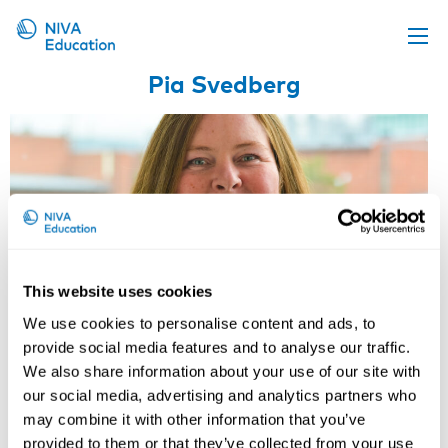
Pia Svedberg
Upcoming events
Propose a course
Online material
News
About us
Contact us
This website uses cookies
We use cookies to personalise content and ads, to
provide social media features and to analyse our traffic.
We also share information about your use of our site with
our social media, advertising and analytics partners who
may combine it with other information that you’ve
provided to them or that they’ve collected from your use