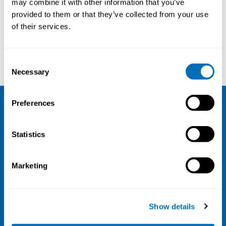
may combine it with other information that you’ve
provided to them or that they’ve collected from your use
Courses and conferences
of their services.
Mette Jensen Stochkendahl
Alexis Descatha
Consent
Necessary
Selection
Preferences
NIVA
Statistics
Email:
info@niva.org
Org. nr 0496588-9
Marketing
Cookie settings
Address
Show details
Kaisaniemenkatu 13 A