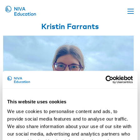
Kristin Farrants
Upcoming events
Propose a course
Online material
News
About us
Contact us
This website uses cookies
We use cookies to personalise content and ads, to
provide social media features and to analyse our traffic.
We also share information about your use of our site with
our social media, advertising and analytics partners who