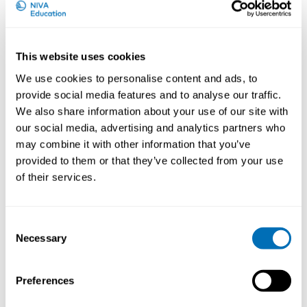
lung-disease and lung-cancer.
Importantly, occupational lung disease can be
prevented if exposure is controlled and/or adverse
This website uses cookies
effects are detected in due time.
We use cookies to personalise content and ads, to
provide social media features and to analyse our traffic.
What can participants expect from this course?
We also share information about your use of our site with
our social media, advertising and analytics partners who
The course will give a thorough overview of
may combine it with other information that you’ve
occupational lung diseases, methods for diagnosis,
exposure assessment and monitoring from leading
provided to them or that they’ve collected from your use
scientist in the field.
of their services.
This will be combined with the latest updates on
methods for exposure assessment and assessment of
Consent
associations between exposures and development of
Necessary
Selection
respiratory disease, but also discussion on practical
handling of cases.
Preferences
Finally, but not least important, it will be a great
opportunity to broaden your national and