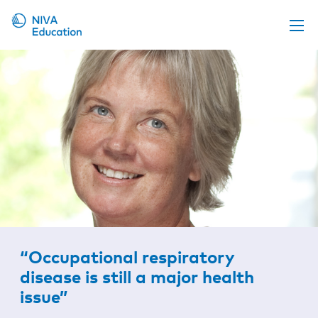
Upcoming events
Propose a course
Online material
News
About us
Contact us
“Occupational respiratory
disease is still a major health
issue”