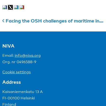
Facing the OSH challenges of maritime industries
NIVA
Email:
info@niva.org
Org. nr 0496588-9
Cookie settings
Address
Kaisaniemenkatu 13 A
FI-00100 Helsinki
Finland