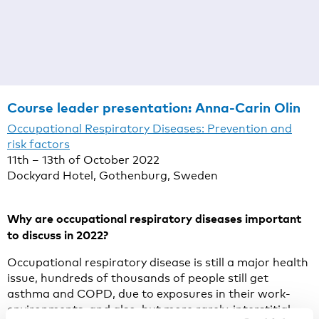
Course leader presentation:
Anna-Carin Olin
Occupational Respiratory Diseases: Prevention and
risk factors
11th – 13th of October 2022
Dockyard Hotel, Gothenburg, Sweden
Why are occupational respiratory diseases important
to discuss in 2022?
Occupational respiratory disease is still a major health
issue, hundreds of thousands of people still get
asthma and COPD, due to exposures in their work-
environments, and also, but more rarely, interstitial