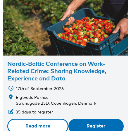
Nordic-Baltic Conference on Work-
Related Crime: Sharing Knowledge,
Experience and Data
17th of September 2026
Eigtveds Pakhus
Strandgade 25D, Copenhagen, Denmark
35 days to register
Read more
Register