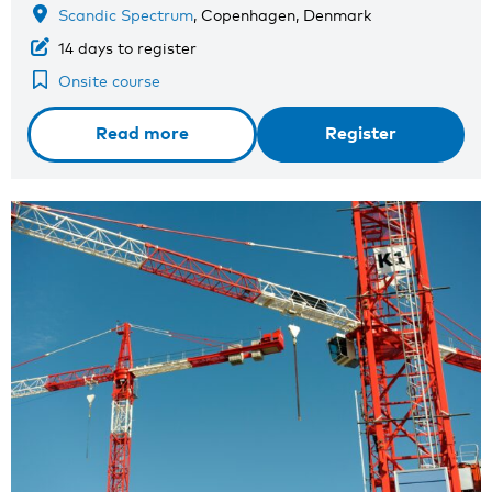
Scandic Spectrum
, Copenhagen, Denmark
14 days to register
Onsite course
Read more
Register