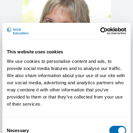
This website uses cookies
We use cookies to personalise content and ads, to
provide social media features and to analyse our traffic.
We also share information about your use of our site with
our social media, advertising and analytics partners who
Anna-Carin Olin
may combine it with other information that you’ve
Professor/ Chief Physician, School of Public
provided to them or that they’ve collected from your use
Health and Community Medicine, University
of their services.
of Gothenburg, Sweden
Consent
Necessary
Selection