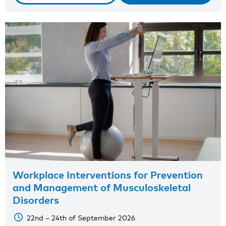
Workplace Interventions for Prevention
and Management of Musculoskeletal
Disorders
22nd – 24th of September 2026