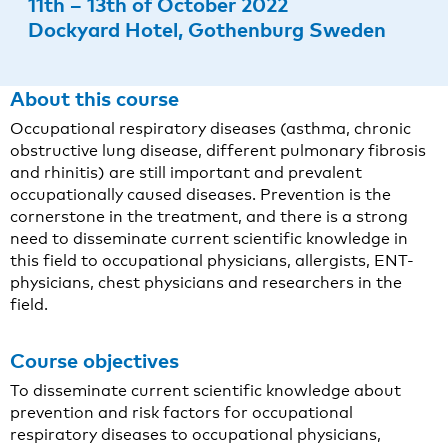
11th – 13th of October 2022
Dockyard Hotel, Gothenburg Sweden
About this course
Occupational respiratory diseases (asthma, chronic
obstructive lung disease, different pulmonary fibrosis
and rhinitis) are still important and prevalent
occupationally caused diseases. Prevention is the
cornerstone in the treatment, and there is a strong
need to disseminate current scientific knowledge in
this field to occupational physicians, allergists, ENT-
physicians, chest physicians and researchers in the
field.
Course objectives
To disseminate current scientific knowledge about
prevention and risk factors for occupational
respiratory diseases to occupational physicians,