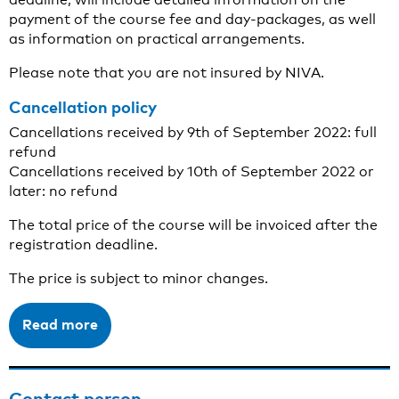
payment of the course fee and day-packages, as well
as information on practical arrangements.
Please note that you are not insured by NIVA.
Cancellation policy
Cancellations received by 9th of September 2022: full
refund
Cancellations received by 10th of September 2022 or
later: no refund
The total price of the course will be invoiced after the
registration deadline.
The price is subject to minor changes.
Read more
Contact person