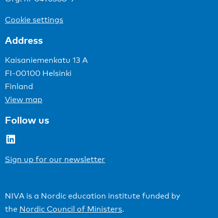
Cookie settings
Address
Kaisaniemenkatu 13 A
FI-00100 Helsinki
Finland
View map
Follow us
LinkedIn
Sign up for our newsletter
NIVA is a Nordic education institute funded by
the
Nordic Council of Ministers
.