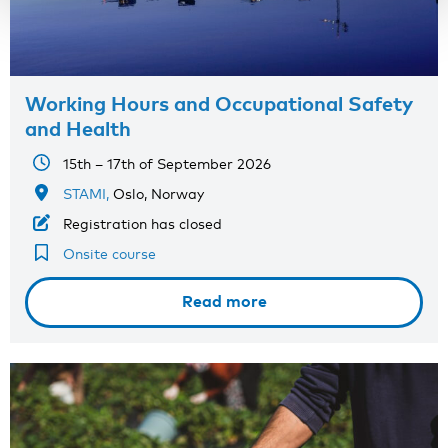
Working Hours and Occupational Safety
and Health
15th – 17th of September 2026
STAMI,
Oslo, Norway
Registration has closed
Onsite course
Read more