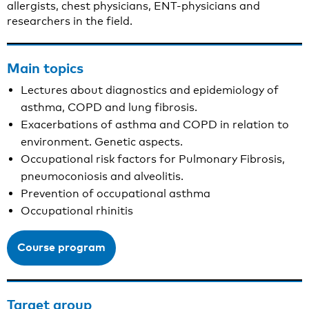
allergists, chest physicians, ENT-physicians and
researchers in the field.
Main topics
Lectures about diagnostics and epidemiology of
asthma, COPD and lung fibrosis.
Exacerbations of asthma and COPD in relation to
environment. Genetic aspects.
Occupational risk factors for Pulmonary Fibrosis,
pneumoconiosis and alveolitis.
Prevention of occupational asthma
Occupational rhinitis
Course program
Target group