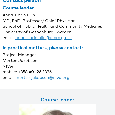
Course leader
Anna-Carin Olin
MD, PhD, Professor/ Chief Physician
School of Public Health and Community Medicine,
University of Gothenburg, Sweden
email:
anna-carin.olin@amm.gu.se
In practical matters, please contact:
Project Manager
Morten Jakobsen
NIVA
mobile: +358 40 126 3336
email:
morten.jakobsen@niva.org
Course leader