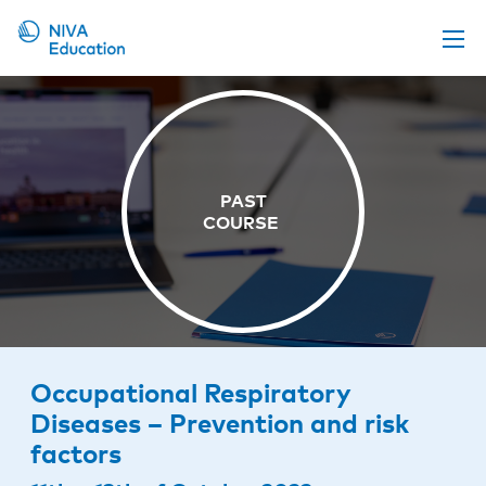
Upcoming events
Propose a course
Online material
News
About us
Contact us
Occupational Respiratory
Diseases – Prevention and risk
factors