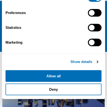
Sign up for our newsletter and be the
Preferences
first to hear about our new courses!
Sign up for our newsletter
Statistics
LinkedIn
Marketing
Other courses
Show details
Allow all
Deny