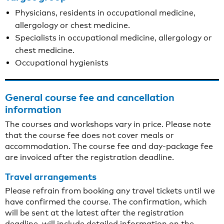
Physicians, residents in occupational medicine,
allergology or chest medicine.
Specialists in occupational medicine, allergology or
chest medicine.
Occupational hygienists
General course fee and cancellation
information
The courses and workshops vary in price. Please note
that the course fee does not cover meals or
accommodation. The course fee and day-package fee
are invoiced after the registration deadline.
Travel arrangements
Please refrain from booking any travel tickets until we
have confirmed the course. The confirmation, which
will be sent at the latest after the registration
deadline, will include detailed information on the