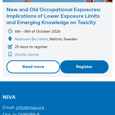
New and Old Occupational Exposures:
Implications of Lower Exposure Limits
and Emerging Knowledge on Toxicity
6th – 8th of October 2026
Radisson Blu Hotel
, Malmö, Sweden
25 days to register
Onsite course
Read more
Register
NIVA
Email:
info@niva.org
Org. nr 0496588-9