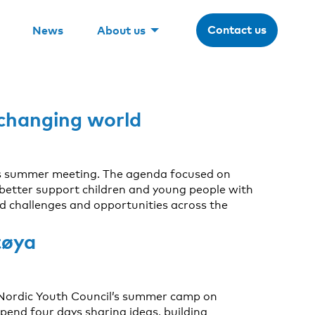
Contact us
News
About us
 changing world
ts summer meeting. The agenda focused on
 better support children and young people with
d challenges and opportunities across the
tøya
he Nordic Youth Council’s summer camp on
end four days sharing ideas, building