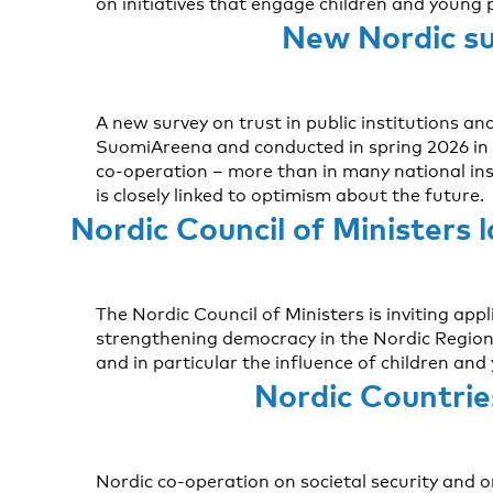
on initiatives that engage children and young 
New Nordic sur
A new survey on trust in public institutions a
SuomiAreena and conducted in spring 2026 in D
co-operation – more than in many national ins
is closely linked to optimism about the future.
Nordic Council of Ministers 
The Nordic Council of Ministers is inviting ap
strengthening democracy in the Nordic Region 
and in particular the influence of children and
Nordic Countrie
Nordic co-operation on societal security and 