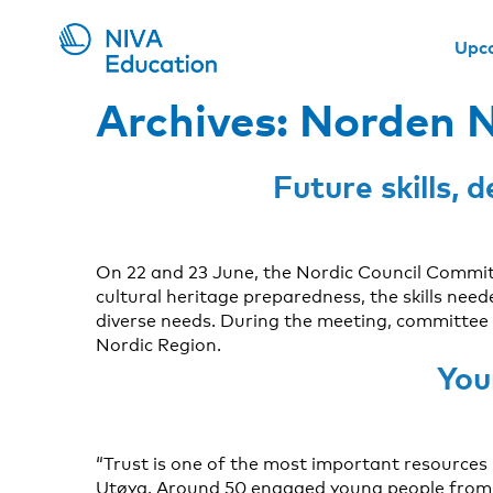
Upc
Archives:
Norden N
Future skills,
On 22 and 23 June, the Nordic Council Commi
cultural heritage preparedness, the skills ne
diverse needs. During the meeting, committee 
Nordic Region.
You
“Trust is one of the most important resources
Utøya. Around 50 engaged young people from a