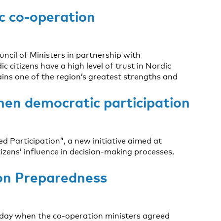
ic co-operation
ncil of Ministers in partnership with
itizens have a high level of trust in Nordic
ins one of the region’s greatest strengths and
then democratic participation
d Participation”, a new initiative aimed at
zens’ influence in decision-making processes,
 on Preparedness
oday when the co-operation ministers agreed