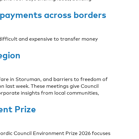
 payments across borders
 difficult and expensive to transfer money
egion
fare in Storuman, and barriers to freedom of
n last week. These meetings give Council
corporate insights from local communities,
ent Prize
Nordic Council Environment Prize 2026 focuses