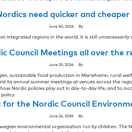
Nordics need quicker and cheaper
June 30, 2026
By
 integrated regions in the world, it is still unnecessarily
ic Council Meetings all over the r
June 29, 2026
By
agen, sustainable food production in Mariehamn, rural wel
ld its annual summer meetings at venues across the regio
ow Nordic policies play out in day-to-day life, and to in
policy.
t for the Nordic Council Environm
June 24, 2026
By
rwegian environmental organisation run by children. The 