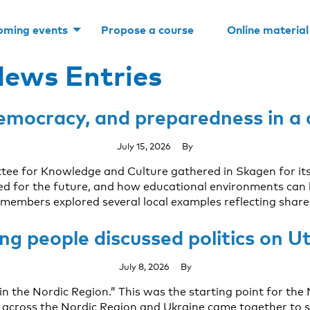
oming events
Propose a course
Online material
ews Entries
 democracy, and preparedness in a
July 15, 2026
By
ttee for Knowledge and Culture gathered in Skagen for i
eded for the future, and how educational environments can
members explored several local examples reflecting share
ng people discussed politics on U
July 8, 2026
By
 in the Nordic Region.” This was the starting point for t
cross the Nordic Region and Ukraine came together to sp