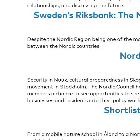
relationships, and discussing the future.
Sweden’s Riksbank: The 
Despite the Nordic Region being one of the most
between the Nordic countries.
Nord
Security in Nuuk, cultural preparedness in Sk
movement in Stockholm. The Nordic Council he
members a chance to see opportunities to see h
businesses and residents into their policy work 
Shortlis
From a mobile nature school in Åland to a No