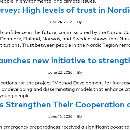
people in environmental and climate issues.
vey: High levels of trust in Nord
June 24, 2026
By
nd confidence in the future, commissioned by the Nordic Cou
enmark, Finland, Norway, and Sweden, shows that Nordic c
titutions. Trust between people in the Nordic Region rema
launches new initiative to streng
June 22, 2026
By
plications for the project “Method Development for Increase
by developing and disseminating models that enhance citi
 young people.
s Strengthen Their Cooperation
June 16, 2026
By
on emergency preparedness received a significant boost t