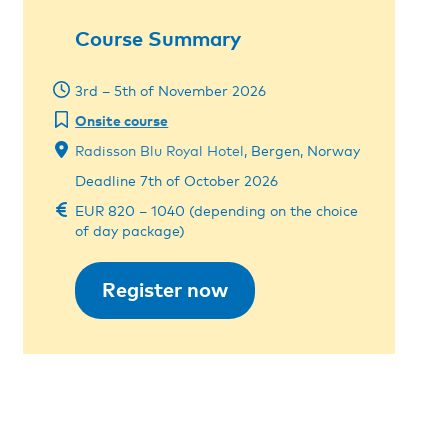
Course Summary
3rd – 5th of November 2026
Onsite course
Radisson Blu Royal Hotel
, Bergen, Norway
Deadline 7th of October 2026
EUR 820 – 1040 (depending on the choice
of day package)
Register now