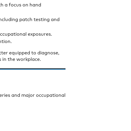
th a focus on hand
cluding patch testing and
 occupational exposures.
ntion.
etter equipped to diagnose,
 in the workplace.
series and major occupational