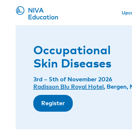
Upc
Occupational
Skin Diseases
3rd – 5th of November 2026
Radisson Blu Royal Hotel
, Bergen,
Register