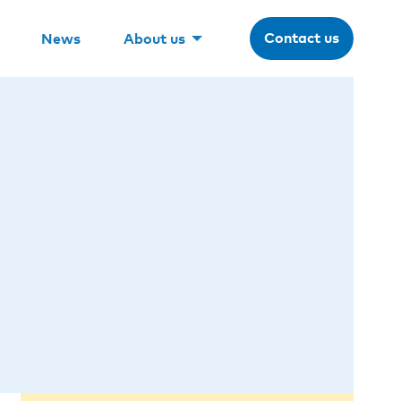
Contact us
News
About us