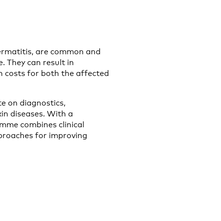
dermatitis, are common and
. They can result in
gh costs for both the affected
e on diagnostics,
in diseases. With a
amme combines clinical
pproaches for improving