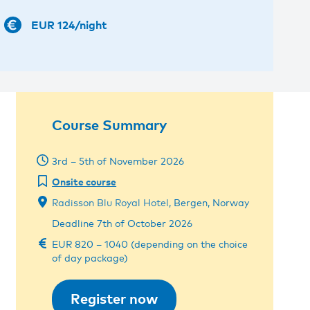
EUR 124/night
Course Summary
3rd – 5th of November 2026
Onsite course
Radisson Blu Royal Hotel
, Bergen, Norway
Deadline 7th of October 2026
EUR 820 – 1040 (depending on the choice
of day package)
Register now