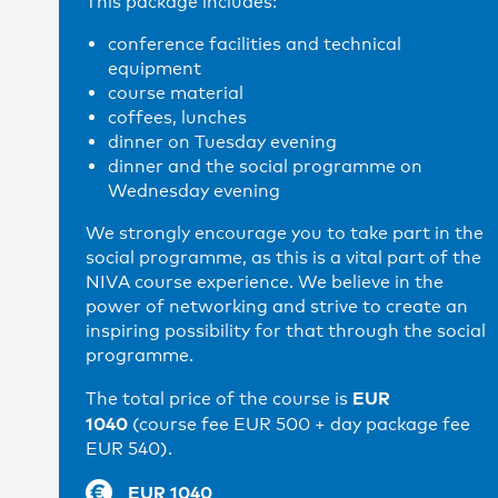
This package includes:
conference facilities and technical
equipment
course material
coffees, lunches
dinner on Tuesday evening
dinner and the social programme on
Wednesday evening
We strongly encourage you to take part in the
social programme, as this is a vital part of the
NIVA course experience. We believe in the
power of networking and strive to create an
inspiring possibility for that through the social
programme.
EUR
The total price of the course is
1040
(course fee EUR 500 + day package fee
EUR 540).
EUR 1040