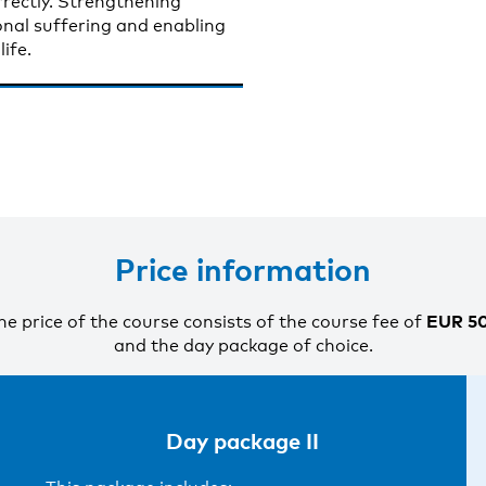
rectly. Strengthening
sonal suffering and enabling
ife.
Price information
EUR 5
he price of the course consists of the course fee of
and the day package of choice.
Day package II