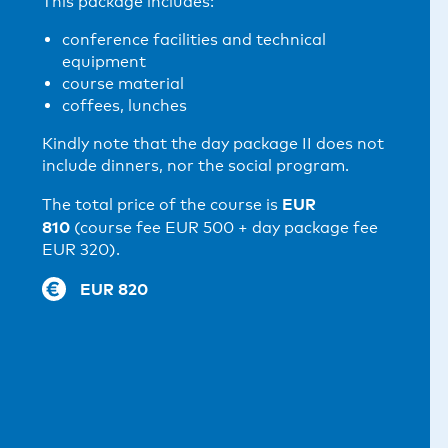
This package includes:
conference facilities and technical
equipment
course material
coffees, lunches
Kindly note that the day package II does not
include dinners, nor the social program.
EUR
The total price of the course is
810
(course fee EUR 500 + day package fee
EUR 320).
EUR 820