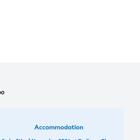
00
Accommodation