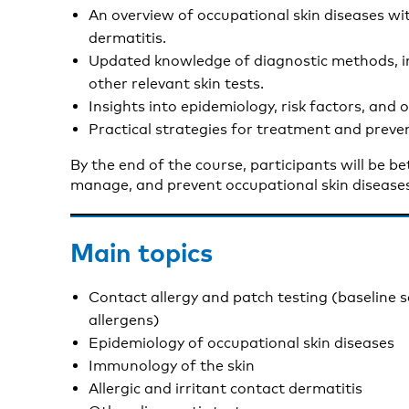
An overview of occupational skin diseases wi
dermatitis.
Updated knowledge of diagnostic methods, in
other relevant skin tests.
Insights into epidemiology, risk factors, and
Practical strategies for treatment and preve
By the end of the course, participants will be b
manage, and prevent occupational skin diseases
Main topics
Contact allergy and patch testing (baseline 
allergens)
Epidemiology of occupational skin diseases
Immunology of the skin
Allergic and irritant contact dermatitis