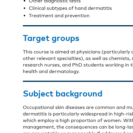
Other diagnostic tests
Clinical subtypes of hand dermatitis
Treatment and prevention
Target groups
This course is aimed at physicians (particularly
other relevant specialties), as well as chemists,
research nurses, and PhD students working in th
health and dermatology.
Subject background
Occupational skin diseases are common and mult
dermatitis is particularly widespread in high-ri
which employ a high proportion of women. Wit
management, the consequences can be long-las