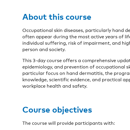
About this course
Occupational skin diseases, particularly hand 
often appear during the most active years of life
individual suffering, risk of impairment, and hi
person and society.
This 3-day course offers a comprehensive updat
epidemiology, and prevention of occupational sk
particular focus on hand dermatitis, the progr
knowledge, scientific evidence, and practical a
workplace health and safety.
Course objectives
The course will provide participants with: