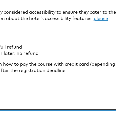
 considered accessibility to ensure they cater to the
on about the hotel’s accessibility features,
please
ull refund
r later: no refund
on how to pay the course with credit card (depending
fter the registration deadline.