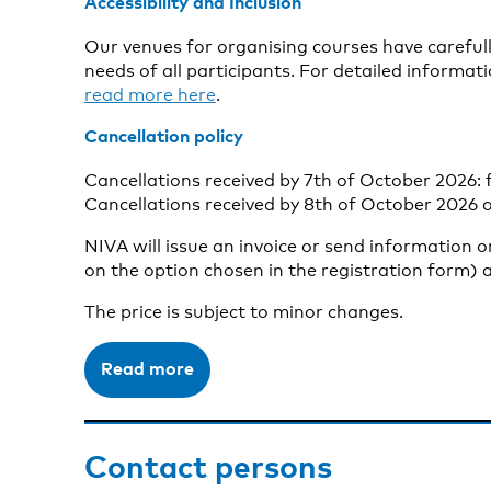
Accessibility and Inclusion
Our venues for organising courses have carefully
needs of all participants. For detailed informati
read more here
.
Cancellation policy
Cancellations received by 7th of October 2026: f
Cancellations received by 8th of October 2026 o
NIVA will issue an invoice or send information 
on the option chosen in the registration form) a
The price is subject to minor changes.
Read more
Contact persons