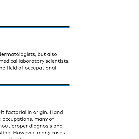
 dermatologists, but also
 medical laboratory scientists,
e field of occupational
ifactorial in origin. Hand
sk occupations, many of
hout proper diagnosis and
ting. However, many cases