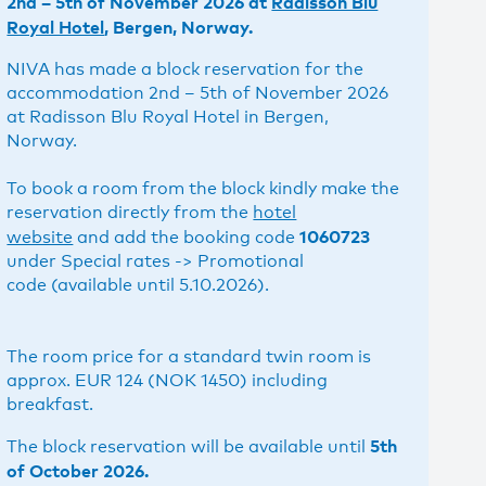
2nd – 5th of November 2026 at
Radisson Blu
Royal Hotel
, Bergen, Norway.
NIVA has made a block reservation for the
accommodation 2nd – 5th of November 2026
at Radisson Blu Royal Hotel in Bergen,
Norway.
To book a room from the block kindly make the
reservation directly from the
hotel
1060723
website
and add the booking code
under Special rates -> Promotional
code (available until 5.10.2026).
The room price for a standard twin room is
approx. EUR 124 (NOK 1450) including
breakfast.
5th
The block reservation will be available until
of October 2026.