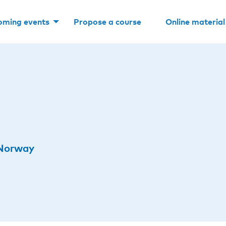
oming events
Propose a course
Online material
 Norway