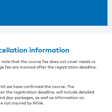
cellation information
 note that the course fee does not cover meals or
fee are invoiced after the registration deadline.
until we have confirmed the course. The
er the registration deadline, will include detailed
nd day-packages, as well as information on
re not insured by NIVA.