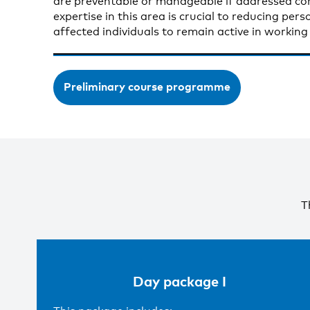
are preventable or manageable if addressed cor
expertise in this area is crucial to reducing per
affected individuals to remain active in working l
Preliminary course programme
T
Day package I