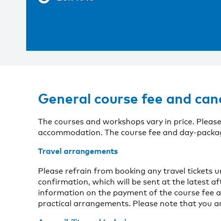
General course fee and can
The courses and workshops vary in price. Please
accommodation. The course fee and day-package 
Travel arrangements
Please refrain from booking any travel tickets 
confirmation, which will be sent at the latest aft
information on the payment of the course fee a
practical arrangements. Please note that you a