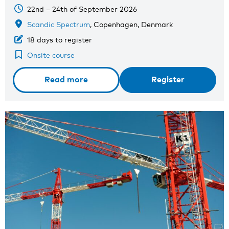
22nd – 24th of September 2026
Scandic Spectrum
, Copenhagen, Denmark
18 days to register
Onsite course
Read more
Register