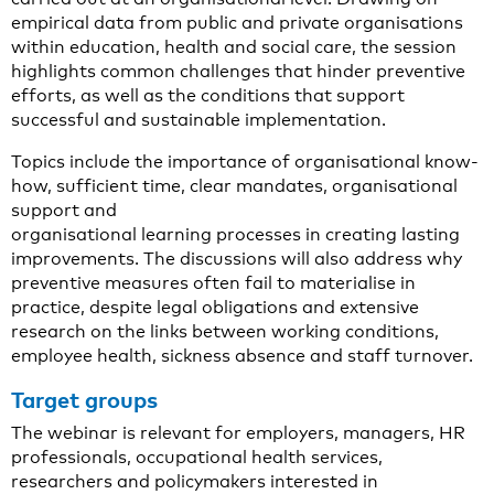
empirical data from public and private organisations
within education, health and social care, the session
highlights common challenges that hinder preventive
efforts, as well as the conditions that support
successful and sustainable implementation.
Topics include the importance of organisational know-
how, sufficient time, clear mandates, organisational
support and
organisational learning processes in creating lasting
improvements. The discussions will also address why
preventive measures often fail to materialise in
practice, despite legal obligations and extensive
research on the links between working conditions,
employee health, sickness absence and staff turnover.
Target groups
The webinar is relevant for employers, managers, HR
professionals, occupational health services,
researchers and policymakers interested in