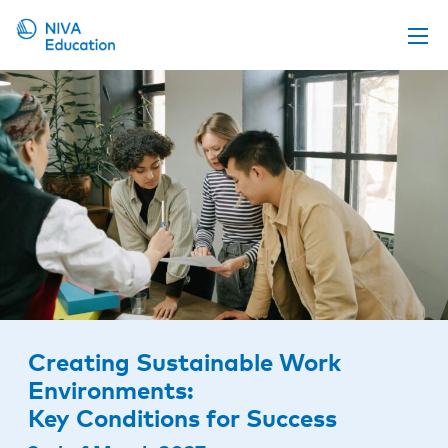
Upcoming events
Propose a course
Online material
News
About us
Contact us
Creating Sustainable Work
Environments:
Key Conditions for Success