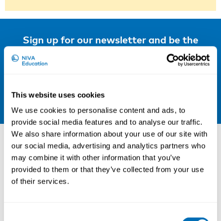
Sign up for our newsletter and be the
first to hear about our new courses!
Sign up for our newsletter
LinkedIn
This website uses cookies
We use cookies to personalise content and ads, to
provide social media features and to analyse our traffic.
Other courses
We also share information about your use of our site with
our social media, advertising and analytics partners who
may combine it with other information that you’ve
provided to them or that they’ve collected from your use
of their services.
Consent