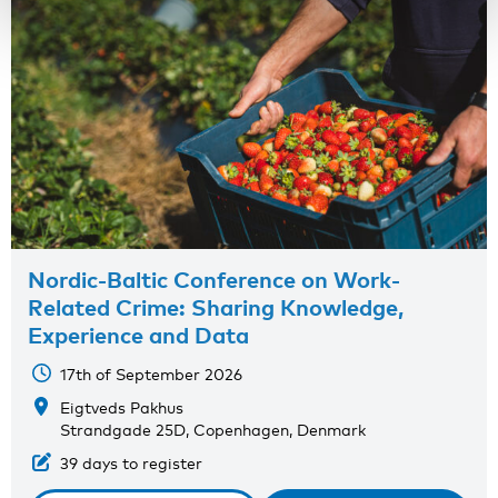
Nordic-Baltic Conference on Work-
Related Crime: Sharing Knowledge,
Experience and Data
17th of September 2026
Eigtveds Pakhus
Strandgade 25D, Copenhagen, Denmark
39 days to register