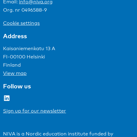
Email:
info@niva.org
Org. nr 0496588-9
Cookie settings
Address
Kaisaniemenkatu 13 A
FI-00100 Helsinki
Finland
View map
Follow us
LinkedIn
Sign up for our newsletter
NIVA is a Nordic education institute funded by