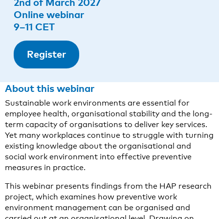
2nd of March 2027
Online webinar
9–11 CET
Register
About this webinar
Sustainable work environments are essential for
employee health, organisational stability and the long-
term capacity of organisations to deliver key services.
Yet many workplaces continue to struggle with turning
existing knowledge about the organisational and
social work environment into effective preventive
measures in practice.
This webinar presents findings from the HAP research
project, which examines how preventive work
environment management can be organised and
carried out at an organisational level. Drawing on