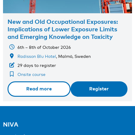
New and Old Occupational Exposures:
Implications of Lower Exposure Limits
and Emerging Knowledge on Toxicity
6th – 8th of October 2026
Radisson Blu Hotel
, Malmö, Sweden
29 days to register
Onsite course
Read more
Register
NIVA