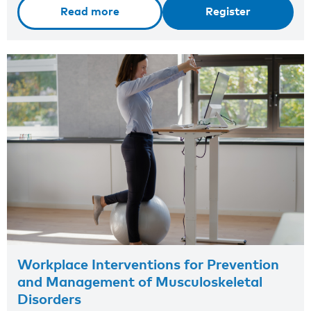
Read more
Register
Workplace Interventions for Prevention
and Management of Musculoskeletal
Disorders