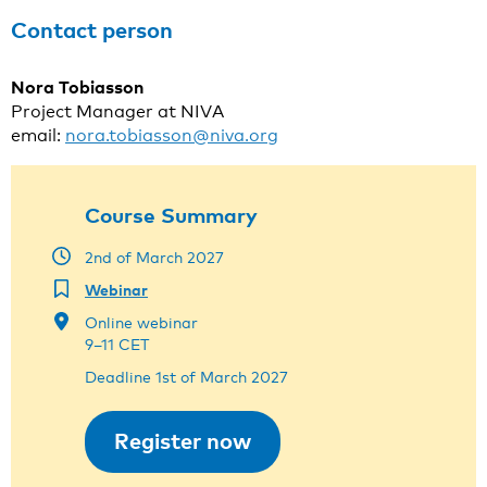
Contact person
Nora Tobiasson
Project Manager at NIVA
email:
nora.tobiasson@niva.org
Course Summary
2nd of March 2027
Webinar
Online webinar
9–11 CET
Deadline 1st of March 2027
Register now