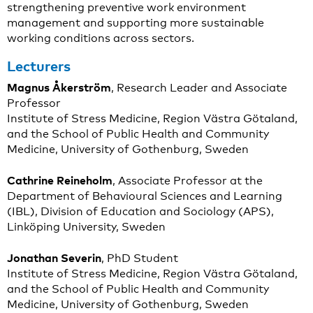
strengthening preventive work environment
management and supporting more sustainable
working conditions across sectors.
Lecturers
Magnus Åkerström
, Research Leader and Associate
Professor
Institute of Stress Medicine, Region Västra Götaland,
and the School of Public Health and Community
Medicine, University of Gothenburg, Sweden
Cathrine Reineholm
, Associate Professor at the
Department of Behavioural Sciences and Learning
(IBL), Division of Education and Sociology (APS),
Linköping University, Sweden
Jonathan Severin
, PhD Student
Institute of Stress Medicine, Region Västra Götaland,
and the School of Public Health and Community
Medicine, University of Gothenburg, Sweden