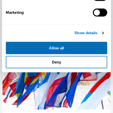
Finnish Institute for Occupational Health
http://www.ttl.fi/en/news Colouring
Marketing
during…
PARTNER NEWS
Show details
Allow all
Deny