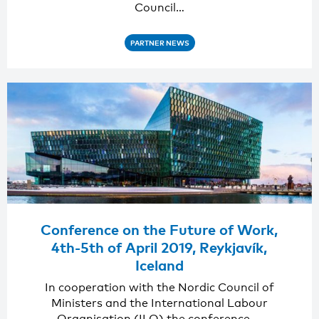
Council…
PARTNER NEWS
Conference on the Future of Work,
4th-5th of April 2019, Reykjavík,
Iceland
In cooperation with the Nordic Council of
Ministers and the International Labour
Organisation (ILO) the conference,…