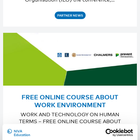
PARTNER NEWS
FREE ONLINE COURSE ABOUT
WORK ENVIRONMENT
WORK AND TECHNOLOGY ON HUMAN
TERMS – FREE ONLINE COURSE ABOUT
WORK ENVIRONMENT Prevent, a…