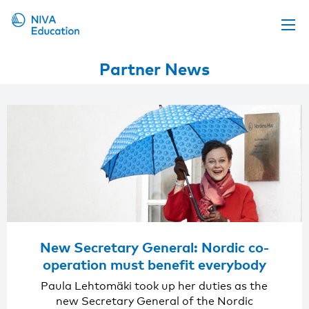
Upcoming events
Partner News
Propose a course
Online material
News
About us
Contact us
New Secretary General: Nordic co-
operation must benefit everybody
Paula Lehtomäki took up her duties as the
new Secretary General of the Nordic