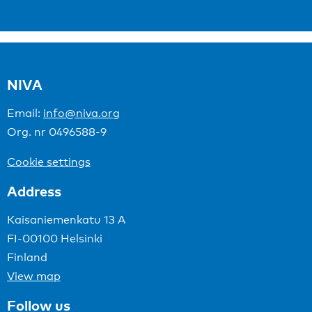
NIVA
Email:
info@niva.org
Org. nr 0496588-9
Cookie settings
Address
Kaisaniemenkatu 13 A
FI-00100 Helsinki
Finland
View map
Follow us