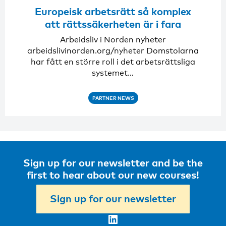
Europeisk arbetsrätt så komplex
att rättssäkerheten är i fara
Arbeidsliv i Norden nyheter
arbeidslivinorden.org/nyheter Domstolarna
har fått en större roll i det arbetsrättsliga
systemet…
PARTNER NEWS
Sign up for our newsletter and be the
first to hear about our new courses!
Sign up for our newsletter
LinkedIn