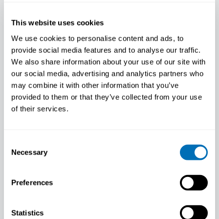
PARTNER NEWS
This website uses cookies
We use cookies to personalise content and ads, to
provide social media features and to analyse our traffic.
We also share information about your use of our site with
our social media, advertising and analytics partners who
may combine it with other information that you’ve
provided to them or that they’ve collected from your use
of their services.
Consent
Necessary
Selection
Preferences
Release your creative skills by
colouring!
Statistics
Blog post by Minna Huotilainen / The