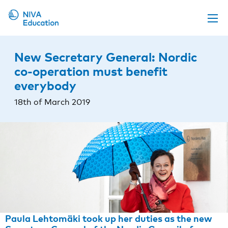
Upcoming events
New Secretary General: Nordic
Propose a course
co-operation must benefit
everybody
Online material
18th of March 2019
News
About us
Contact us
Paula Lehtomäki took up her duties as the new