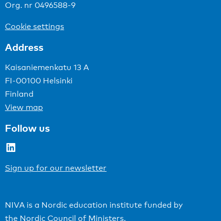
Org. nr 0496588-9
Cookie settings
Address
Kaisaniemenkatu 13 A
FI-00100 Helsinki
Finland
View map
Follow us
LinkedIn
Sign up for our newsletter
NIVA is a Nordic education institute funded by
the
Nordic Council of Ministers
.