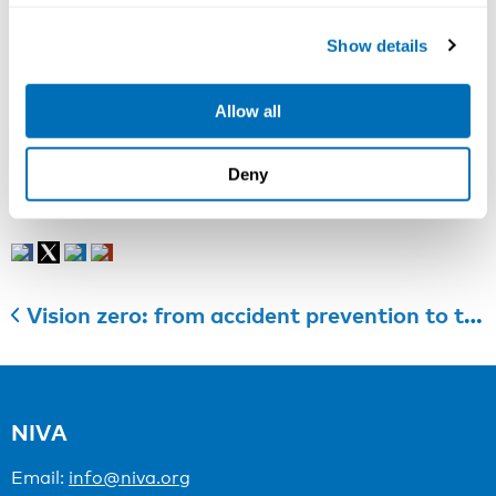
Council of Ministers chose a younger woman in the
middle of her career as the new Secretary General,”
Show details
she says with a smile.
Read the original news item at
norden.org
.
Allow all
Photographer Kristian Septimius Krogh
Deny
Categories:
Partner News
Vision zero: from accident prevention to the promotion of health, safety and well-being at work
NIVA
Email:
info@niva.org