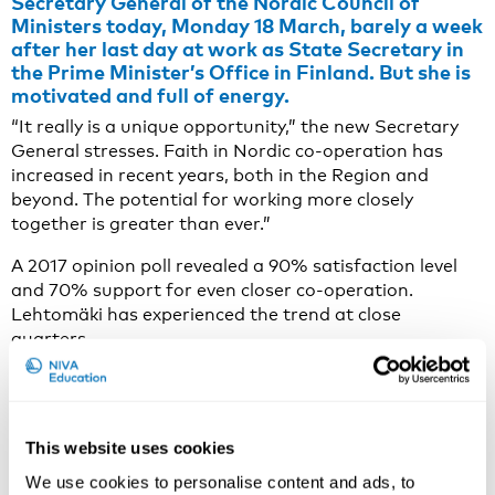
Secretary General of the Nordic Council of
Ministers today, Monday 18 March, barely a week
after her last day at work as State Secretary in
the Prime Minister’s Office in Finland. But she is
motivated and full of energy.
“It really is a unique opportunity,” the new Secretary
General stresses. Faith in Nordic co-operation has
increased in recent years, both in the Region and
beyond. The potential for working more closely
together is greater than ever.”
A 2017 opinion poll revealed a 90% satisfaction level
and 70% support for even closer co-operation.
Lehtomäki has experienced the trend at close
quarters.
“The Nordic family feels like a stable and reliable
partner at a time when the rest of the world is less
predictable,” she says.
This website uses cookies
Co-operation must be relevant to the people of
We use cookies to personalise content and ads, to
the Region.