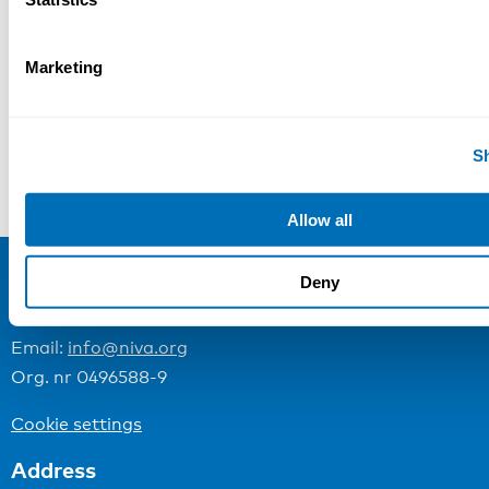
Categories:
Marketing
NIVA News
S
“Small enterprises and entrepreneurs have been focal in my research and development activities”
Allow all
Deny
NIVA
Email:
info@niva.org
Org. nr 0496588-9
Cookie settings
Address