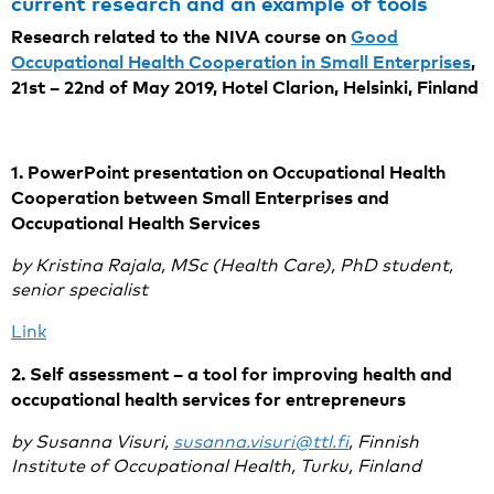
current research and an example of tools
Research related to the NIVA course on
Good
Occupational Health Cooperation in Small Enterprises
,
21st – 22nd of May 2019, Hotel Clarion, Helsinki, Finland
1. PowerPoint presentation on Occupational Health
Cooperation between Small Enterprises and
Occupational Health Services
by Kristina Rajala, MSc (Health Care), PhD student,
senior specialist
Link
2. Self assessment – a tool for improving health and
occupational health services for entrepreneurs
by Susanna Visuri,
susanna.visuri@ttl.fi
, Finnish
Institute of Occupational Health, Turku, Finland