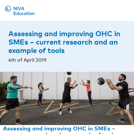
Upcoming events
Assessing and improving OHC in
Propose a course
SMEs – current research and an
example of tools
Online material
4th of April 2019
News
About us
Contact us
Assessing and improving OHC in SMEs –