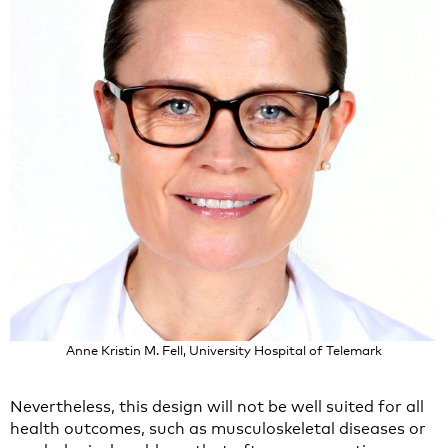
Anne Kristin M. Fell, University Hospital of Telemark
Nevertheless, this design will not be well suited for all
health outcomes, such as musculoskeletal diseases or