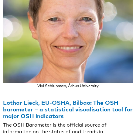
Vivi Schlünssen, Århus University
Lothar Lieck, EU-OSHA, Bilbao
:
The OSH
barometer – a statistical visualisation tool for
major OSH indicators
The OSH Barometer is the official source of
information on the status of and trends in