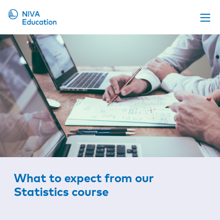
Upcoming events
Propose a course
Online material
News
About us
Contact us
What to expect from our
Statistics course