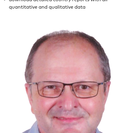
quantitative and qualitative data