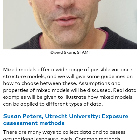
Øivind Skare, STAMI
Mixed models offer a wide range of possible variance
structure models, and we will give some guidelines on
how to choose between these. Assumptions and
properties of mixed models will be discussed. Real data
examples will be given to illustrate how mixed models
can be applied to different types of data.
Susan Peters, Utrecht University: Exposure
assessment methods
There are many ways to collect data and to assess
occupational exposure levels. Common methods