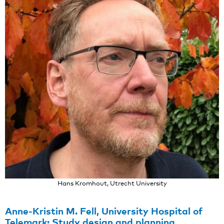
Hans Kromhout, Utrecht University
Anne-Kristin M. Fell, University Hospital of
Telemark: Study design and planning