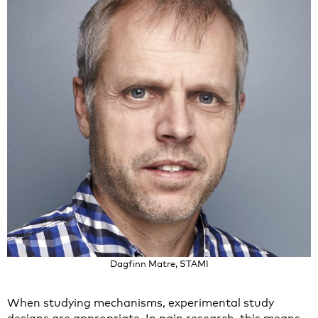
Dagfinn Matre, STAMI
When studying mechanisms, experimental study