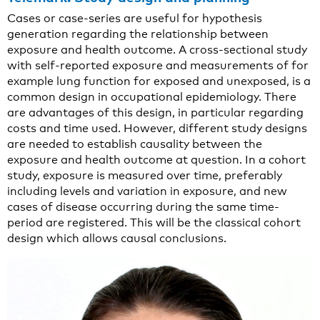
Cases or case-series are useful for hypothesis
generation regarding the relationship between
exposure and health outcome. A cross-sectional study
with self-reported exposure and measurements of for
example lung function for exposed and unexposed, is a
common design in occupational epidemiology. There
are advantages of this design, in particular regarding
costs and time used. However, different study designs
are needed to establish causality between the
exposure and health outcome at question. In a cohort
study, exposure is measured over time, preferably
including levels and variation in exposure, and new
cases of disease occurring during the same time-
period are registered. This will be the classical cohort
design which allows causal conclusions.