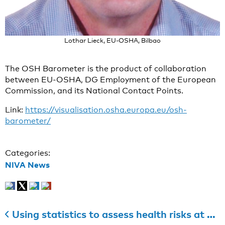
Lothar Lieck, EU-OSHA, Bilbao
The OSH Barometer is the product of collaboration
between EU-OSHA, DG Employment of the European
Commission, and its National Contact Points.
Link:
https://visualisation.osha.europa.eu/osh-
barometer/
Categories:
NIVA News
Using statistics to assess health risks at work