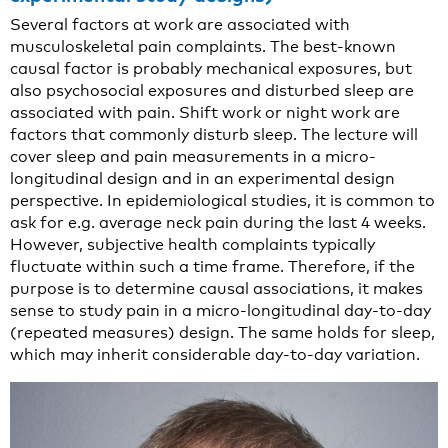
Several factors at work are associated with
musculoskeletal pain complaints. The best-known
causal factor is probably mechanical exposures, but
also psychosocial exposures and disturbed sleep are
associated with pain. Shift work or night work are
factors that commonly disturb sleep. The lecture will
cover sleep and pain measurements in a micro-
longitudinal design and in an experimental design
perspective. In epidemiological studies, it is common to
ask for e.g. average neck pain during the last 4 weeks.
However, subjective health complaints typically
fluctuate within such a time frame. Therefore, if the
purpose is to determine causal associations, it makes
sense to study pain in a micro-longitudinal day-to-day
(repeated measures) design. The same holds for sleep,
which may inherit considerable day-to-day variation.