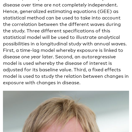
disease over time are not completely independent.
Hence, generalized estimating equations (GEE) as
statistical method can be used to take into account
the correlation between the different waves during
the study. Three different specifications of this
statistical model will be used to illustrate analytical
possibilities in a longitudinal study with annual waves.
First, a time-lag model whereby exposure is linked to
disease one year later. Second, an autoregressive
model is used whereby the disease of interest is
adjusted for its baseline value. Third, a fixed effects
model is used to study the relation between changes in
exposure with changes in disease.