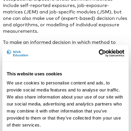
include self-reported exposures, job-exposure-
matrices (JEM) and job-specific modules (JSM), but
one can also make use of (expert-based) decision rules
and algorithms, or modelling of individual exposure
measurements.
To make an informed decision in which method to
apply, one needs to know the advantages and
disadvantages of each method. Different research
questions and differences in study design, as well as
available resources may influence the choice for the
This website uses cookies
best exposure assessment method.
We use cookies to personalise content and ads, to
provide social media features and to analyse our traffic.
We also share information about your use of our site with
our social media, advertising and analytics partners who
may combine it with other information that you’ve
provided to them or that they’ve collected from your use
of their services.