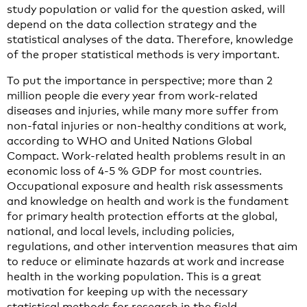
study population or valid for the question asked, will
depend on the data collection strategy and the
statistical analyses of the data. Therefore, knowledge
of the proper statistical methods is very important.
To put the importance in perspective; more than 2
million people die every year from work-related
diseases and injuries, while many more suffer from
non-fatal injuries or non-healthy conditions at work,
according to WHO and United Nations Global
Compact. Work-related health problems result in an
economic loss of 4-5 % GDP for most countries.
Occupational exposure and health risk assessments
and knowledge on health and work is the fundament
for primary health protection efforts at the global,
national, and local levels, including policies,
regulations, and other intervention measures that aim
to reduce or eliminate hazards at work and increase
health in the working population. This is a great
motivation for keeping up with the necessary
statistical methods for research in the field.