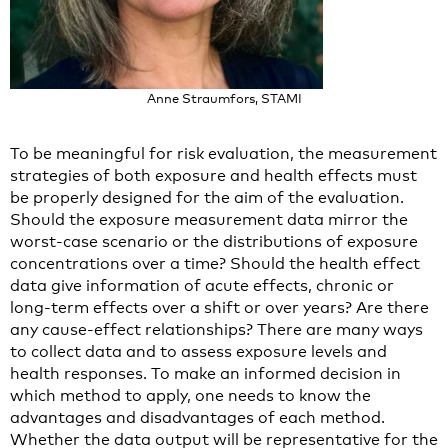
Anne Straumfors, STAMI
To be meaningful for risk evaluation, the measurement
strategies of both exposure and health effects must
be properly designed for the aim of the evaluation.
Should the exposure measurement data mirror the
worst-case scenario or the distributions of exposure
concentrations over a time? Should the health effect
data give information of acute effects, chronic or
long-term effects over a shift or over years? Are there
any cause-effect relationships? There are many ways
to collect data and to assess exposure levels and
health responses. To make an informed decision in
which method to apply, one needs to know the
advantages and disadvantages of each method.
Whether the data output will be representative for the