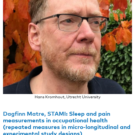
Hans Kromhout, Utrecht University
Dagfinn Matre, STAMI
:
Sleep and pain
measurements in occupational health
(repeated measures in micro-longitudinal and
experimental study designs)