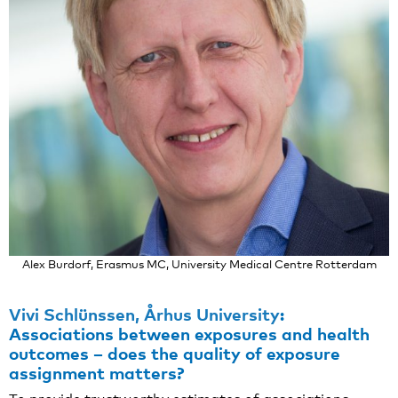
Alex Burdorf, Erasmus MC, University Medical Centre Rotterdam
Vivi Schlünssen, Århus University
:
Associations between exposures and health
outcomes – does the quality of exposure
assignment matters?