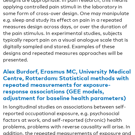
designs are appropriate. In pain research, this means
applying controlled pain stimuli in the laboratory in
some form of cross-over design. One may manipulate
e.g. sleep and study its effect on pain in a repeated
measures design across days, or over the duration of
the pain stimulus. In experimental studies, subjects
typically report pain on a visual analogue scale that is
digitally sampled and stored. Examples of these
designs and repeated measures approaches will be
presented.
Alex Burdorf, Erasmus MC, University Medical
Centre, Rotterdam: Statistical methods with
repeated measurements for exposure-
response associations (GEE models,
adjustment for baseline health parameters)
In longitudinal studies on associations between self-
reported occupational exposure, e.g. psychosocial
factors at work, and self-reported (chronic) health
problems, problems with reverse causality will arise. In
addition, the repeated measurements of exposure and