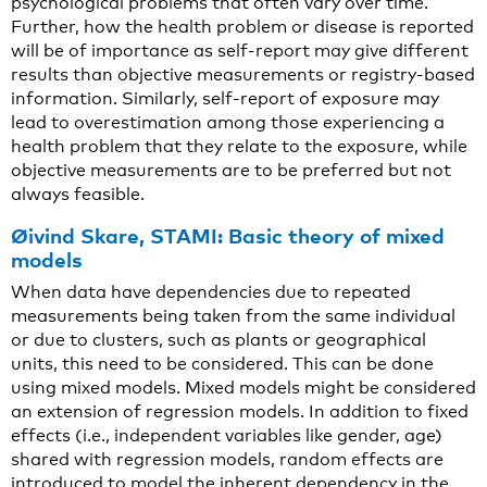
psychological problems that often vary over time.
Further, how the health problem or disease is reported
will be of importance as self-report may give different
results than objective measurements or registry-based
information. Similarly, self-report of exposure may
lead to overestimation among those experiencing a
health problem that they relate to the exposure, while
objective measurements are to be preferred but not
always feasible.
Øivind Skare, STAMI: Basic theory of mixed
models
When data have dependencies due to repeated
measurements being taken from the same individual
or due to clusters, such as plants or geographical
units, this need to be considered. This can be done
using mixed models. Mixed models might be considered
an extension of regression models. In addition to fixed
effects (i.e., independent variables like gender, age)
shared with regression models, random effects are
introduced to model the inherent dependency in the