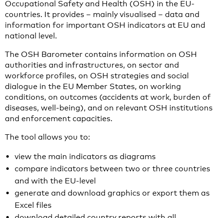
Occupational Safety and Health (OSH) in the EU-
countries. It provides – mainly visualised – data and
information for important OSH indicators at EU and
national level.
The OSH Barometer contains information on OSH
authorities and infrastructures, on sector and
workforce profiles, on OSH strategies and social
dialogue in the EU Member States, on working
conditions, on outcomes (accidents at work, burden of
diseases, well-being), and on relevant OSH institutions
and enforcement capacities.
The tool allows you to:
view the main indicators as diagrams
compare indicators between two or three countries
and with the EU-level
generate and download graphics or export them as
Excel files
download detailed country reports with all