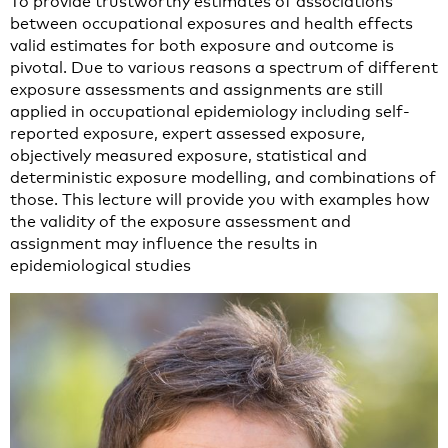
To provide trustworthy estimates of associations
between occupational exposures and health effects
valid estimates for both exposure and outcome is
pivotal. Due to various reasons a spectrum of different
exposure assessments and assignments are still
applied in occupational epidemiology including self-
reported exposure, expert assessed exposure,
objectively measured exposure, statistical and
deterministic exposure modelling, and combinations of
those. This lecture will provide you with examples how
the validity of the exposure assessment and
assignment may influence the results in
epidemiological studies