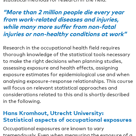
“More than 2 million people die every year
from work-related diseases and injuries,
while many more suffer from non-fatal
injuries or non-healthy conditions at work”
Research in the occupational health field requires
thorough knowledge of the statistical tools necessary
to make the right decisions when planning studies,
assessing exposure and health effects, assigning
exposure estimates for epidemiological use and when
analysing exposure-response relationships. This course
will focus on relevant statistical approaches and
considerations related to this and is shortly described
in the following.
Hans Kromhout, Utrecht University:
Statistical aspects of occupational exposures
Occupational exposures are known to vary
tremendously. Even when measuring the exposure of a