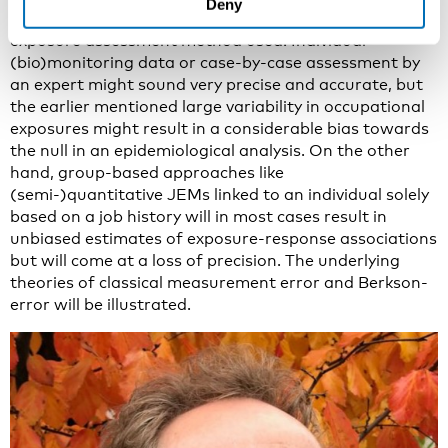
Deny
To a large extent this will be depending on the actual
exposure assessment method used. Individual
(bio)monitoring data or case-by-case assessment by
an expert might sound very precise and accurate, but
the earlier mentioned large variability in occupational
exposures might result in a considerable bias towards
the null in an epidemiological analysis. On the other
hand, group-based approaches like
(semi-)quantitative JEMs linked to an individual solely
based on a job history will in most cases result in
unbiased estimates of exposure-response associations
but will come at a loss of precision. The underlying
theories of classical measurement error and Berkson-
error will be illustrated.