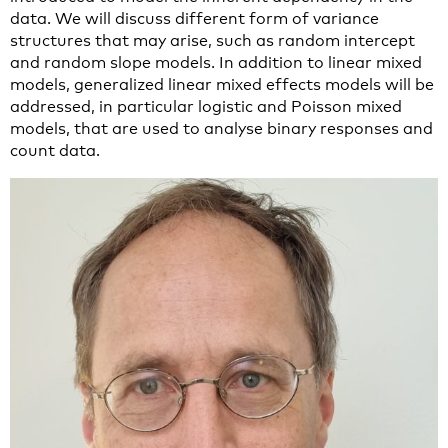
data. We will discuss different form of variance
structures that may arise, such as random intercept
and random slope models. In addition to linear mixed
models, generalized linear mixed effects models will be
addressed, in particular logistic and Poisson mixed
models, that are used to analyse binary responses and
count data.