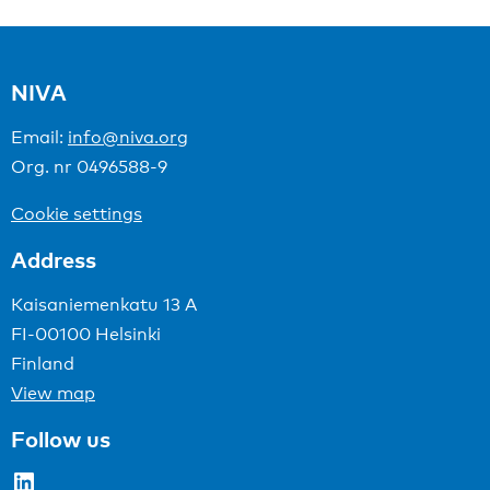
NIVA
Email:
info@niva.org
Org. nr 0496588-9
Cookie settings
Address
Kaisaniemenkatu 13 A
FI-00100 Helsinki
Finland
View map
Follow us
LinkedIn