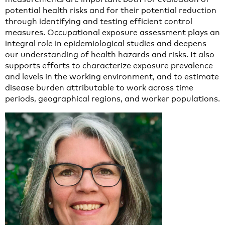
potential health risks and for their potential reduction
through identifying and testing efficient control
measures. Occupational exposure assessment plays an
integral role in epidemiological studies and deepens
our understanding of health hazards and risks. It also
supports efforts to characterize exposure prevalence
and levels in the working environment, and to estimate
disease burden attributable to work across time
periods, geographical regions, and worker populations.