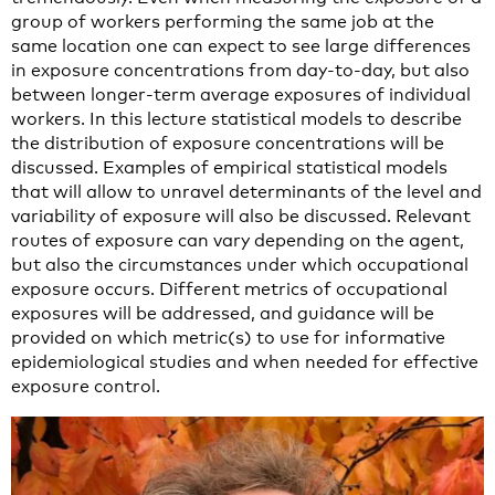
group of workers performing the same job at the
same location one can expect to see large differences
in exposure concentrations from day-to-day, but also
between longer-term average exposures of individual
workers. In this lecture statistical models to describe
the distribution of exposure concentrations will be
discussed. Examples of empirical statistical models
that will allow to unravel determinants of the level and
variability of exposure will also be discussed. Relevant
routes of exposure can vary depending on the agent,
but also the circumstances under which occupational
exposure occurs. Different metrics of occupational
exposures will be addressed, and guidance will be
provided on which metric(s) to use for informative
epidemiological studies and when needed for effective
exposure control.