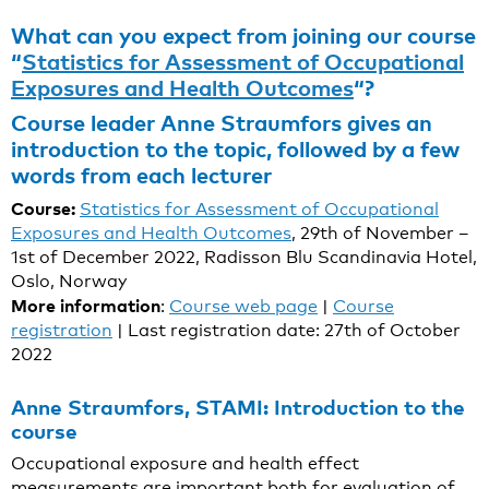
What can you expect from joining our course
“
Statistics for Assessment of Occupational
Exposures and Health Outcomes
“?
Course leader Anne Straumfors gives an
introduction to the topic, followed by a few
words from each lecturer
Course:
Statistics for Assessment of Occupational
Exposures and Health Outcomes
, 29th of November –
1st of December 2022, Radisson Blu Scandinavia Hotel,
Oslo, Norway
More information
:
Course web page
|
Course
registration
| Last registration date: 27th of October
2022
Anne Straumfors, STAMI: Introduction to the
course
Occupational exposure and health effect
measurements are important both for evaluation of