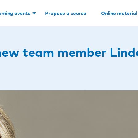
oming events
Propose a course
Online material
new team member Lind