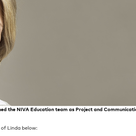
ined the NIVA Education team as Project and Communicat
 of Linda below: