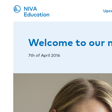
Upc
Welcome to our 
7th of April 2016