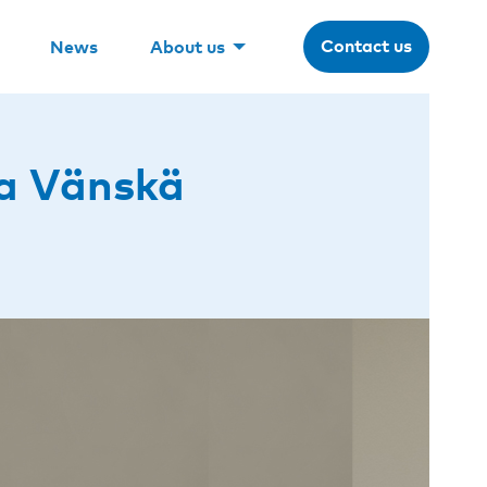
Contact us
News
About us
a Vänskä