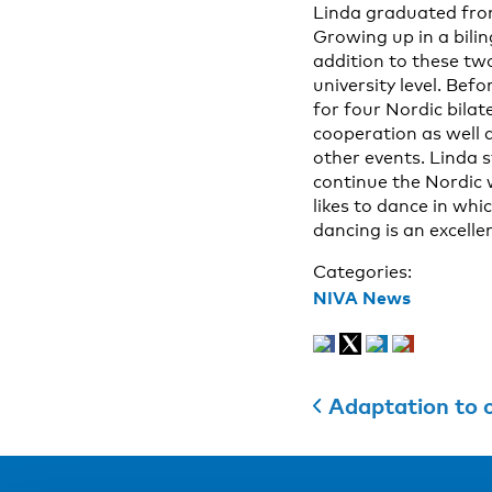
Linda graduated from 
Growing up in a bili
addition to these tw
university level. Be
for four Nordic bilat
cooperation as well a
other events. Linda s
continue the Nordic w
likes to dance in wh
dancing is an excell
Categories:
NIVA News
Adaptation to c