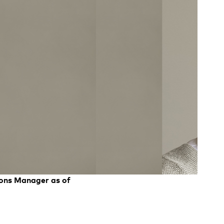
ions Manager as of