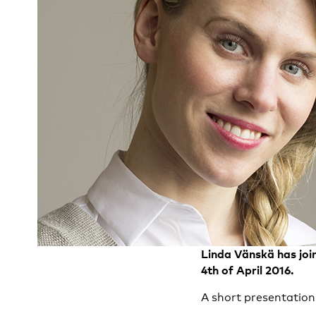
Linda Vänskä has jo
4th of April 2016.
A short presentation