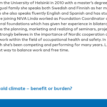
the University of Helsinki in 2010 with a master’s degree i
ngual family she speaks both Swedish and Finnish as her m
o she also speaks fluently English and Spanish and has st
fore joining NIVA Linda worked as Foundation Coordinator
eral foundations which has given her experience in bilater
s the planning, marketing and realizing of seminars, proj
trongly believes in the importance of Nordic cooperation a
ork within the field of occupational health and safety. In
ich she’s been competing and performing for many years. L
ent way to balance work and free time.
old climate – benefit or burden?