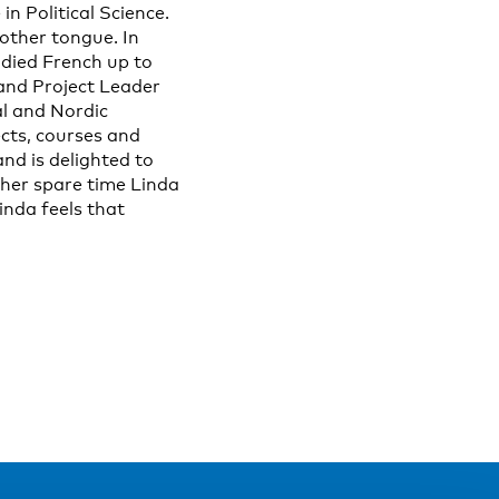
n Political Science.
other tongue. In
udied French up to
 and Project Leader
al and Nordic
ects, courses and
nd is delighted to
 her spare time Linda
inda feels that