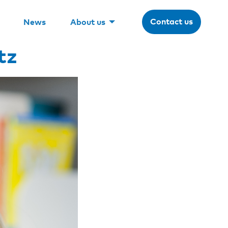
Contact us
News
About us
tz