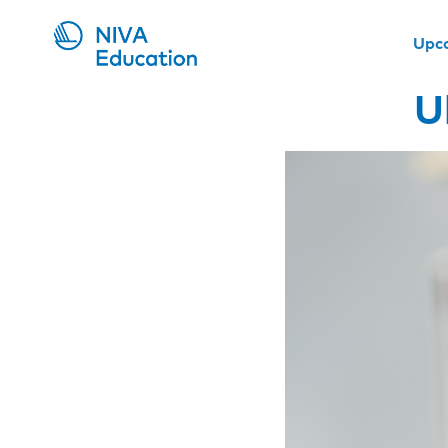
Upc
U