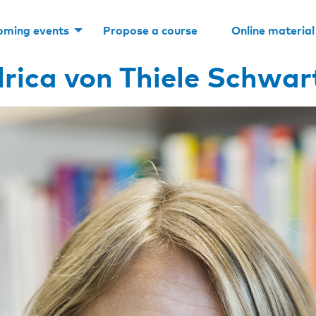
oming events
Propose a course
Online material
lrica von Thiele Schwar