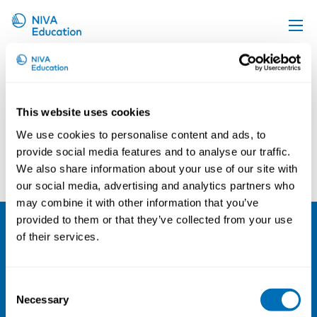
Henna Hasson
Upcoming events
Propose a course
This website uses cookies
Online material
We use cookies to personalise content and ads, to
News
provide social media features and to analyse our traffic.
Ulrica von Thiele Schwartz
Anders Paarup Nielsen
We also share information about your use of our site with
About us
our social media, advertising and analytics partners who
Contact us
may combine it with other information that you’ve
provided to them or that they’ve collected from your use
of their services.
NIVA
Email:
info@niva.org
Consent
Org. nr 0496588-9
Necessary
Selection