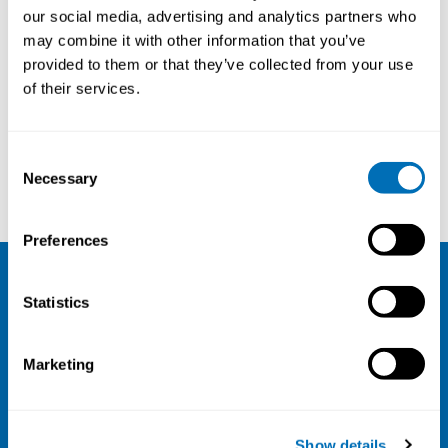
our social media, advertising and analytics partners who
30th – 31st of October 2019
may combine it with other information that you’ve
National Institute of Occupational Health STAMI,
provided to them or that they’ve collected from your use
Oslo, Norway
of their services.
Registration has closed
Onsite course
Consent
Necessary
Selection
Read more
Preferences
NIVA
Statistics
Email:
info@niva.org
Marketing
Org. nr 0496588-9
Cookie settings
Show details