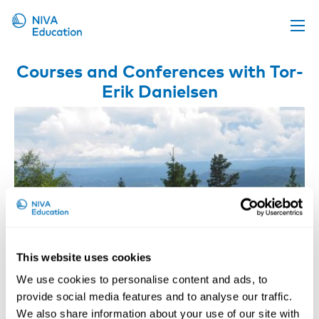
Upcoming events
Courses and Conferences with Tor-
Erik Danielsen
Propose a course
Online material
News
About us
Contact us
This website uses cookies
We use cookies to personalise content and ads, to
provide social media features and to analyse our traffic.
Risk-based OHS Enforcement
We also share information about your use of our site with