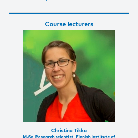
Course lecturers
Christina Tikka
M.Sc, Research scientist, Finnish Institute of