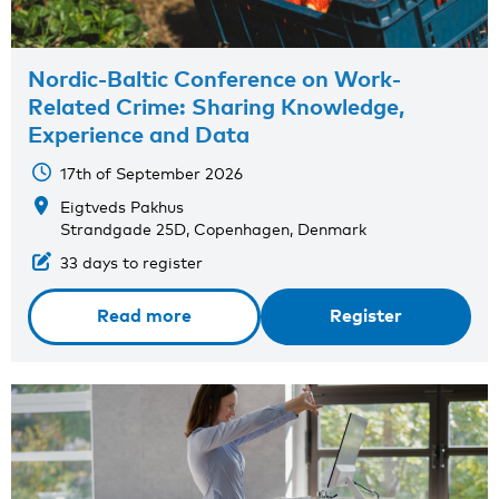
Nordic-Baltic Conference on Work-
Related Crime: Sharing Knowledge,
Experience and Data
17th of September 2026
Eigtveds Pakhus
Strandgade 25D, Copenhagen, Denmark
33 days to register
Read more
Register