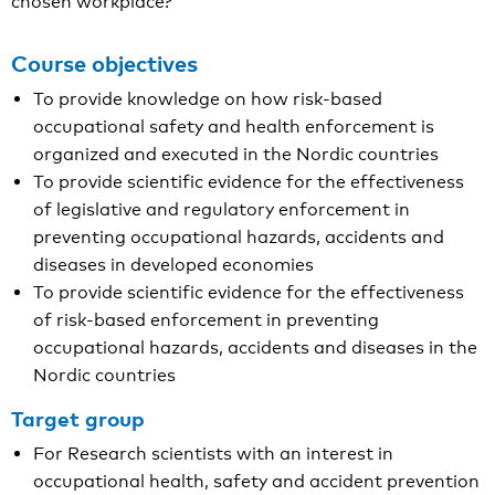
chosen workplace?
Course objectives
To provide knowledge on how risk-based
occupational safety and health enforcement is
organized and executed in the Nordic countries
To provide scientific evidence for the effectiveness
of legislative and regulatory enforcement in
preventing occupational hazards, accidents and
diseases in developed economies
To provide scientific evidence for the effectiveness
of risk-based enforcement in preventing
occupational hazards, accidents and diseases in the
Nordic countries
Target group
For Research scientists with an interest in
occupational health, safety and accident prevention