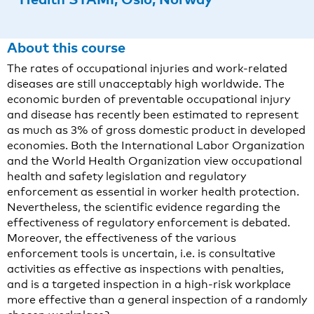
About this course
The rates of occupational injuries and work-related
diseases are still unacceptably high worldwide. The
economic burden of preventable occupational injury
and disease has recently been estimated to represent
as much as 3% of gross domestic product in developed
economies. Both the International Labor Organization
and the World Health Organization view occupational
health and safety legislation and regulatory
enforcement as essential in worker health protection.
Nevertheless, the scientific evidence regarding the
effectiveness of regulatory enforcement is debated.
Moreover, the effectiveness of the various
enforcement tools is uncertain, i.e. is consultative
activities as effective as inspections with penalties,
and is a targeted inspection in a high-risk workplace
more effective than a general inspection of a randomly