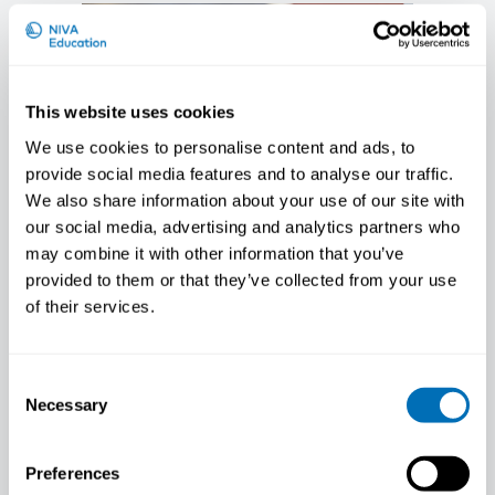
This website uses cookies
We use cookies to personalise content and ads, to
provide social media features and to analyse our traffic.
We also share information about your use of our site with
our social media, advertising and analytics partners who
may combine it with other information that you’ve
provided to them or that they’ve collected from your use
of their services.
Johnny Dyreborg
Consent
PhD, Senior Scientist, National Research
Necessary
Selection
Centre for the Working Environment
(NRCWE), DK
Preferences