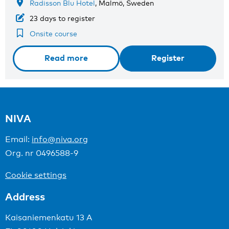
Radisson Blu Hotel
, Malmö, Sweden
23 days to register
Onsite course
Read more
Register
NIVA
Email:
info@niva.org
Org. nr 0496588-9
Cookie settings
Address
Kaisaniemenkatu 13 A