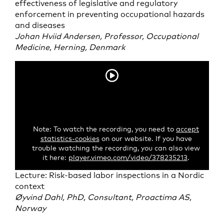
effectiveness of legislative and regulatory
enforcement in preventing occupational hazards
and diseases
Johan Hviid Andersen, Professor, Occupational
Medicine, Herning, Denmark
Note: To watch the recording, you need to
accept
statistics-cookies
on our website. If you have
trouble watching the recording, you can also view
it here:
player.vimeo.com/video/378235213
.
Lecture: Risk-based labor inspections in a Nordic
context
Øyvind Dahl, PhD, Consultant, Proactima AS,
Norway