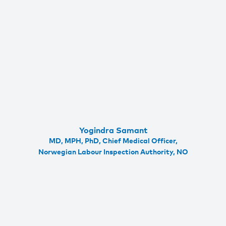
Yogindra Samant
MD, MPH, PhD, Chief Medical Officer,
Norwegian Labour Inspection Authority, NO