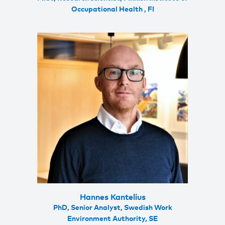
Occupational Health , FI
Hannes Kantelius
PhD, Senior Analyst, Swedish Work
Environment Authority, SE