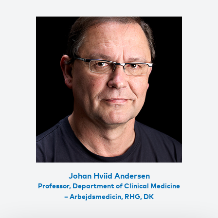
Johan Hviid Andersen
Professor, Department of Clinical Medicine
– Arbejdsmedicin, RHG, DK