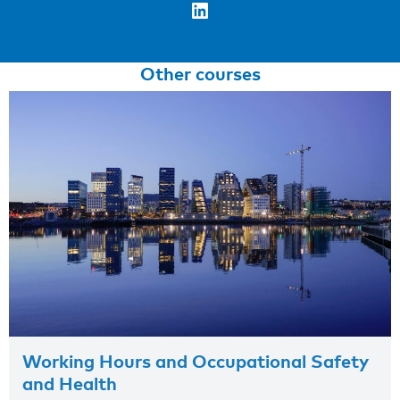
LinkedIn
Other courses
Working Hours and Occupational Safety
and Health