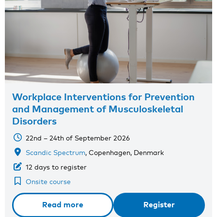
Workplace Interventions for Prevention
and Management of Musculoskeletal
Disorders
22nd – 24th of September 2026
Scandic Spectrum
, Copenhagen, Denmark
12 days to register
Onsite course
Read more
Register