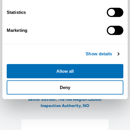
Statistics
Marketing
Show details
Allow all
Deny
Marius Søberg
Senior advisor, The Norwegian Labour
Inspection Authority, NO