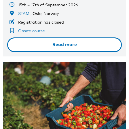
15th – 17th of September 2026
STAMI,
Oslo, Norway
Registration has closed
Onsite course
Read more