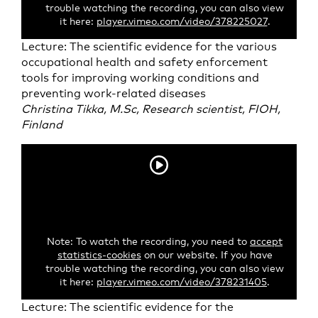
trouble watching the recording, you can also view
it here:
player.vimeo.com/video/378225027
.
Lecture: The scientific evidence for the various
occupational health and safety enforcement
tools for improving working conditions and
preventing work-related diseases
Christina Tikka, M.Sc, Research scientist, FIOH,
Finland
Note: To watch the recording, you need to
accept
statistics-cookies
on our website. If you have
trouble watching the recording, you can also view
it here:
player.vimeo.com/video/378231405
.
Lecture: The scientific evidence for the