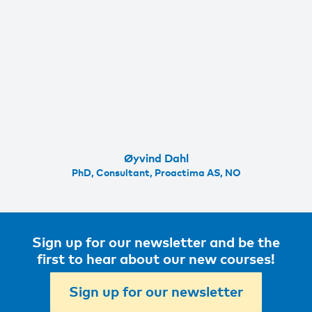
Øyvind Dahl
PhD, Consultant, Proactima AS, NO
Sign up for our newsletter and be the
first to hear about our new courses!
Sign up for our newsletter