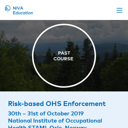
Upcoming events
Propose a course
Online material
News
About us
Contact us
Risk-based OHS Enforcement
30th – 31st of October 2019
National Institute of Occupational
Health STAMI, Oslo, Norway