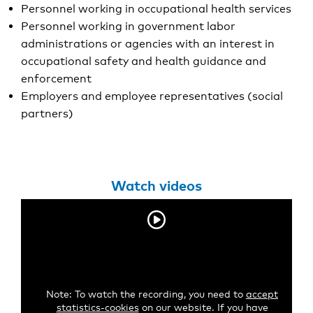
Personnel working in occupational health services
Personnel working in government labor
administrations or agencies with an interest in
occupational safety and health guidance and
enforcement
Employers and employee representatives (social
partners)
Watch videos
Note: To watch the recording, you need to
accept
statistics-cookies
on our website. If you have