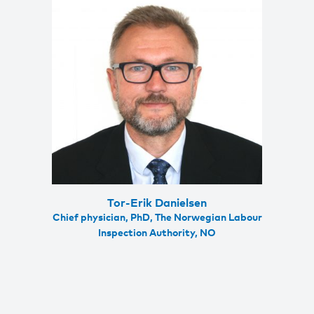
Tor-Erik Danielsen
Chief physician, PhD, The Norwegian Labour
Inspection Authority, NO