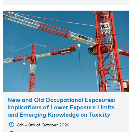
New and Old Occupational Exposures:
Implications of Lower Exposure Limits
and Emerging Knowledge on Toxicity
6th – 8th of October 2026