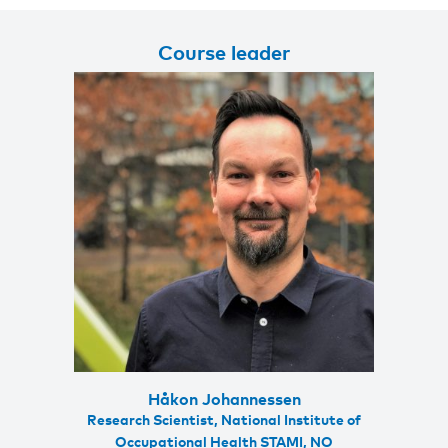
Course leader
Håkon Johannessen
Research Scientist, National Institute of
Occupational Health STAMI, NO