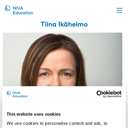
Tiina Ikäheimo
Upcoming events
Propose a course
Online material
News
About us
Contact us
This website uses cookies
Tiina Ikäheimo
We use cookies to personalise content and ads, to