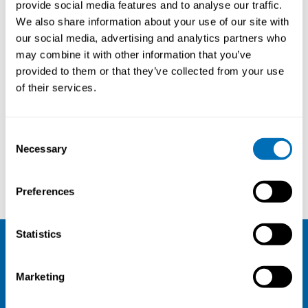
Professor in Occupational
provide social media features and to analyse our traffic.
Health, UiT, Tromsø; PhD,
We also share information about your use of our site with
University Researcher, Docent,
our social media, advertising and analytics partners who
may combine it with other information that you’ve
University of Oulu, Finland
provided to them or that they’ve collected from your use
of their services.
Courses and conferences
Consent
Necessary
Selection
Paul Scheepers
Albin Stjernbrandt
Preferences
Statistics
NIVA
Marketing
Email:
info@niva.org
Org. nr 0496588-9