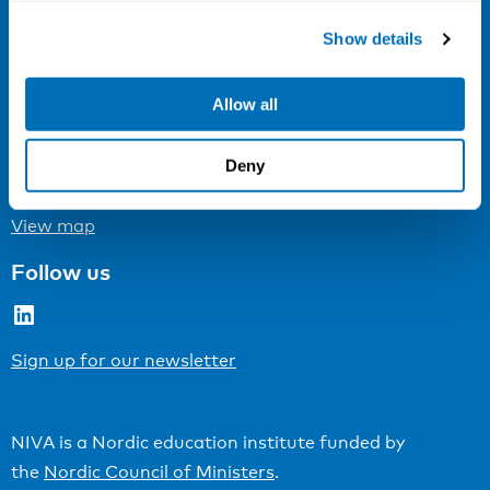
Show details
Cookie settings
Address
Allow all
Kaisaniemenkatu 13 A
Deny
FI-00100 Helsinki
Finland
View map
Follow us
LinkedIn
Sign up for our newsletter
NIVA is a Nordic education institute funded by
the
Nordic Council of Ministers
.