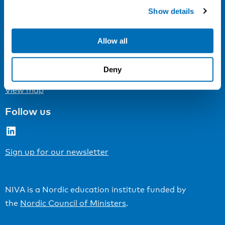
Cookie settings
Show details
Address
Allow all
Kaisaniemenkatu 13 A
FI-00100 Helsinki
Deny
Finland
View map
Follow us
LinkedIn
Sign up for our newsletter
NIVA is a Nordic education institute funded by
the
Nordic Council of Ministers
.