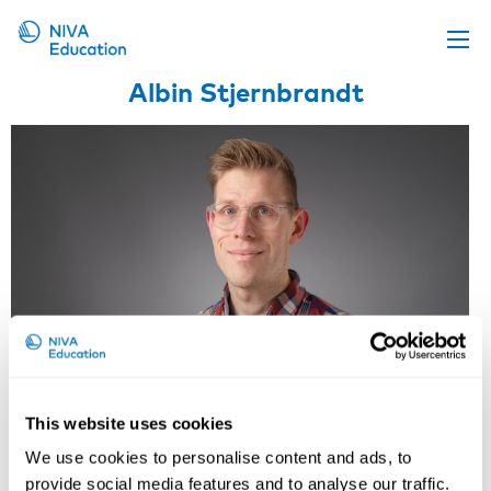
Albin Stjernbrandt
Upcoming events
Propose a course
Online material
News
About us
Contact us
This website uses cookies
Albin Stjernbrandt
We use cookies to personalise content and ads, to
provide social media features and to analyse our traffic.