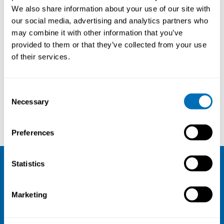
Senior Consultant Physician,
We also share information about your use of our site with
University Hospital of Umeå,
our social media, advertising and analytics partners who
Sweden
may combine it with other information that you’ve
provided to them or that they’ve collected from your use
of their services.
Courses and conferences
Consent
Necessary
Selection
Tiina Ikäheimo
Mikael Nilsson
Preferences
Statistics
NIVA
Marketing
Email:
info@niva.org
Org. nr 0496588-9