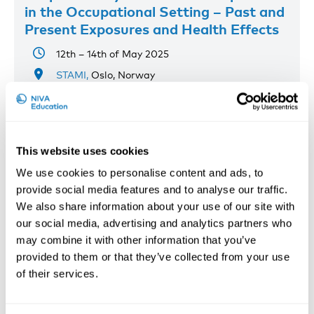
in the Occupational Setting – Past and
Present Exposures and Health Effects
12th – 14th of May 2025
STAMI,
Oslo, Norway
Registration has closed
Onsite course
Read more
This website uses cookies
We use cookies to personalise content and ads, to
provide social media features and to analyse our traffic.
We also share information about your use of our site with
our social media, advertising and analytics partners who
may combine it with other information that you’ve
provided to them or that they’ve collected from your use
of their services.