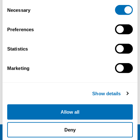
Consent
Necessary
Selection
Preferences
Exposure Assessment, Diagnosis and
Follow-up of Hand-arm Vibration
Statistics
Syndrome
26th – 27th of September 2023
Marketing
Online course
Registration has closed
Online course
Show details
Read more
Allow all
Deny