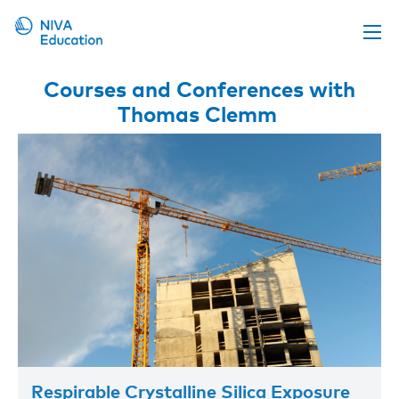
Upcoming events
Courses and Conferences with
Thomas Clemm
Propose a course
Online material
News
About us
Contact us
Respirable Crystalline Silica Exposure