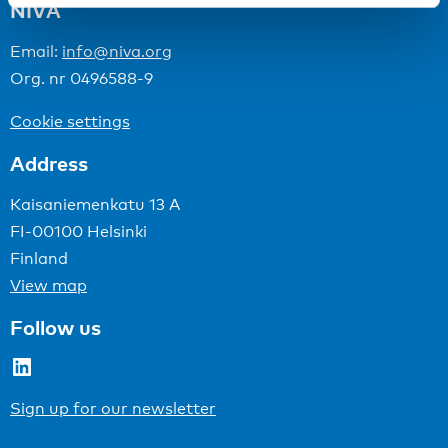
NIVA
Email:
info@niva.org
Org. nr 0496588-9
Cookie settings
Address
Kaisaniemenkatu 13 A
FI-00100 Helsinki
Finland
View map
Follow us
LinkedIn
Sign up for our newsletter