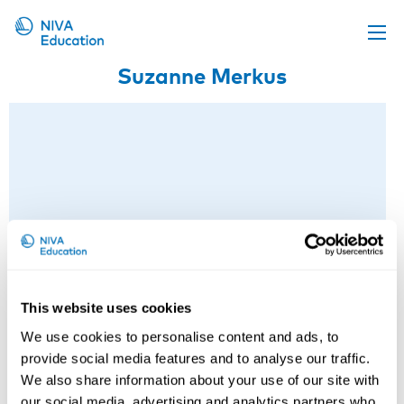
Suzanne Merkus
Upcoming events
Propose a course
Online material
News
About us
Contact us
This website uses cookies
We use cookies to personalise content and ads, to
provide social media features and to analyse our traffic.
Suzanne Merkus
We also share information about your use of our site with
our social media, advertising and analytics partners who