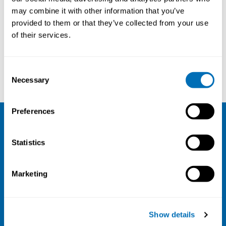
may combine it with other information that you’ve
provided to them or that they’ve collected from your use
Courses and conferences
of their services.
Annette Meng
Merete Bugge
Consent
Necessary
Selection
Preferences
NIVA
Statistics
Email:
info@niva.org
Org. nr 0496588-9
Marketing
Cookie settings
Address
Show details