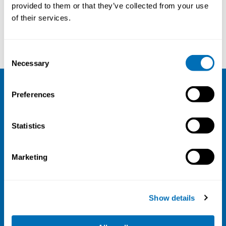
provided to them or that they’ve collected from your use
of their services.
Karina Seeberg
Suzanne Merkus
Consent
Necessary
Selection
Preferences
NIVA
Email:
info@niva.org
Statistics
Org. nr 0496588-9
Cookie settings
Marketing
Address
Kaisaniemenkatu 13 A
Show details
FI-00100 Helsinki
Finland