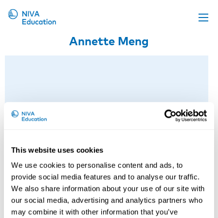
Annette Meng
Upcoming events
Propose a course
Online material
News
About us
Contact us
This website uses cookies
We use cookies to personalise content and ads, to
provide social media features and to analyse our traffic.
We also share information about your use of our site with
Anette Meng
our social media, advertising and analytics partners who
may combine it with other information that you’ve