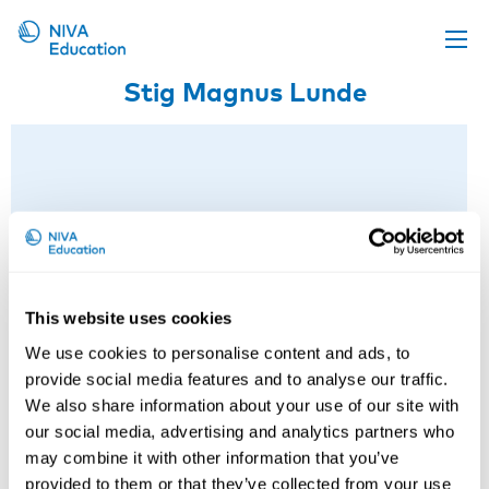
Stig Magnus Lunde
Upcoming events
Propose a course
Online material
News
About us
Contact us
This website uses cookies
We use cookies to personalise content and ads, to
provide social media features and to analyse our traffic.
We also share information about your use of our site with
our social media, advertising and analytics partners who
may combine it with other information that you’ve
provided to them or that they’ve collected from your use