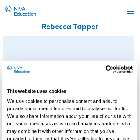
Rebecca Tapper
Upcoming events
Propose a course
Online material
News
About us
Contact us
This website uses cookies
We use cookies to personalise content and ads, to
provide social media features and to analyse our traffic.
We also share information about your use of our site with
our social media, advertising and analytics partners who
may combine it with other information that you’ve
provided to them or that they’ve collected from your use