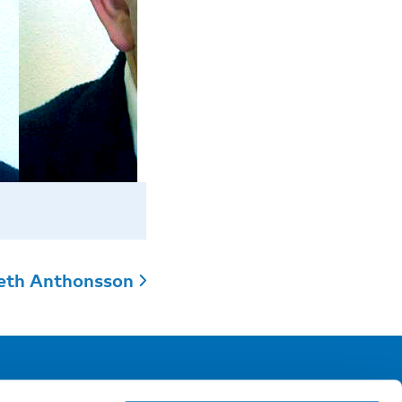
eth Anthonsson
ollow us