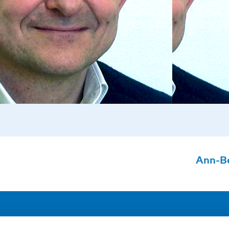
Ann-B
Address
F