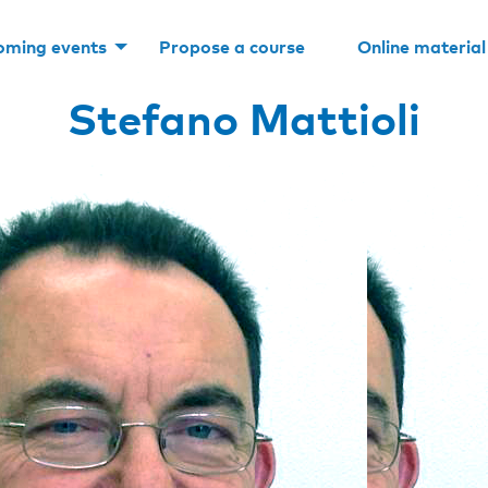
oming events
Propose a course
Online material
Stefano Mattioli