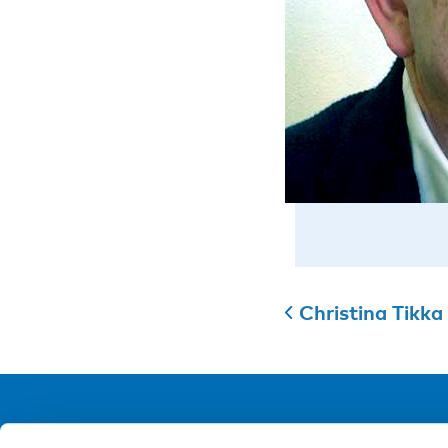
Christina Tikka
NIVA