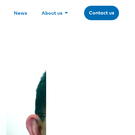
Contact us
News
About us