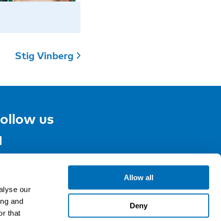
Stig Vinberg
ollow us
gn up for our newsletter
Allow all
alyse our
ing and
Deny
r that