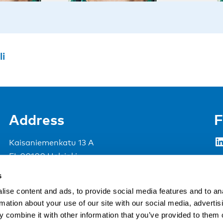
li
Address
F
LinkedIn
Kaisaniemenkatu 13 A
FI-00100 Helsinki
Si
Finland
s
View map
ise content and ads, to provide social media features and to an
rmation about your use of our site with our social media, advertis
Nordic Council of Ministers
.
 combine it with other information that you’ve provided to them o