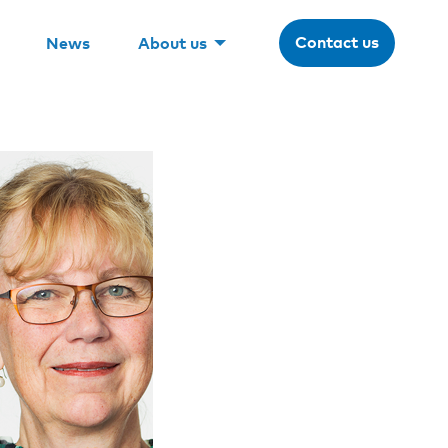
Contact us
News
About us