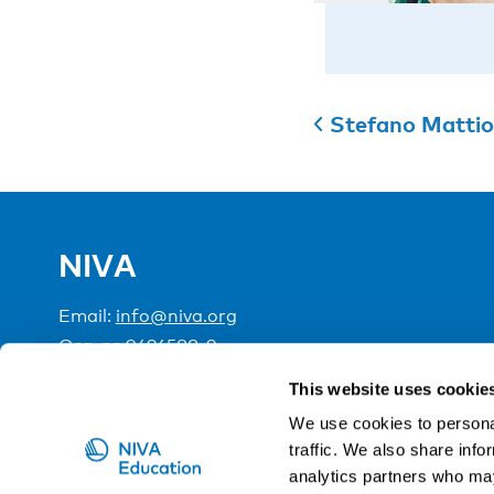
Stefano Mattio
NIVA
Email:
info@niva.org
Org. nr 0496588-9
This website uses cookie
Cookie settings
We use cookies to personal
traffic. We also share info
NIVA is a Nordic education institute funded by the
analytics partners who may