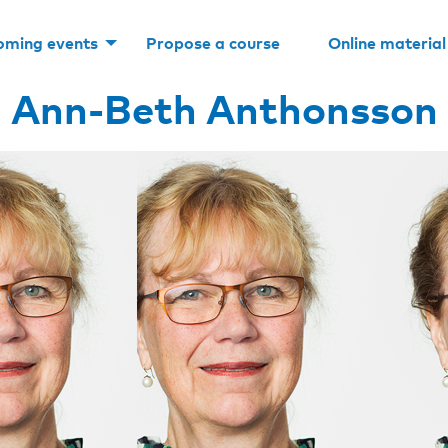
oming events
Propose a course
Online material
Ann-Beth Anthonsson