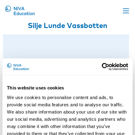
Silje Lunde Vassbotten
Upcoming events
Propose a course
Online material
News
About us
Contact us
This website uses cookies
We use cookies to personalise content and ads, to
provide social media features and to analyse our traffic.
We also share information about your use of our site with
our social media, advertising and analytics partners who
may combine it with other information that you’ve
provided to them or that they’ve collected from your use