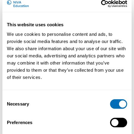
University, Denmark
This website uses cookies
We use cookies to personalise content and ads, to
provide social media features and to analyse our traffic.
We also share information about your use of our site with
our social media, advertising and analytics partners who
may combine it with other information that you’ve
provided to them or that they’ve collected from your use
of their services.
Consent
Necessary
Selection
Preferences
Courses and conferences