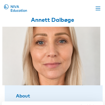
Annett Dalbøge
Upcoming events
Propose a course
Online material
News
About us
Contact us
About
Title:
Associate professor, Aarhus