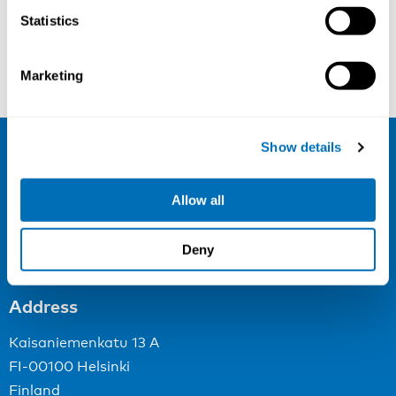
Statistics
Silje Lunde Vassbotten
Mikkel Brandt Petersen
Marketing
Show details
NIVA
Allow all
Email:
info@niva.org
Org. nr 0496588-9
Deny
Cookie settings
Address
Kaisaniemenkatu 13 A
FI-00100 Helsinki
Finland