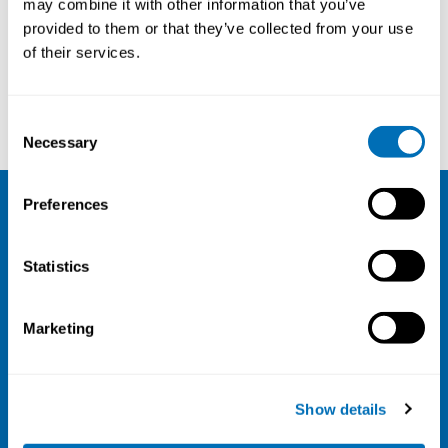
may combine it with other information that you’ve
provided to them or that they’ve collected from your use
Courses and conferences
of their services.
Peter Elsner
Naja Hulvej Rod
Consent
Necessary
Selection
Preferences
NIVA
Statistics
Email:
info@niva.org
Org. nr 0496588-9
Marketing
Cookie settings
Address
Show details
Kaisaniemenkatu 13 A