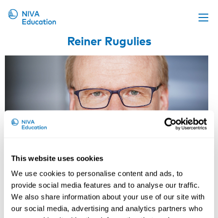
Reiner Rugulies
Upcoming events
Propose a course
Online material
News
About us
Contact us
This website uses cookies
We use cookies to personalise content and ads, to
provide social media features and to analyse our traffic.
We also share information about your use of our site with
our social media, advertising and analytics partners who