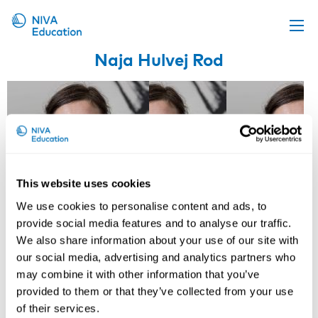
Naja Hulvej Rod
Upcoming events
Propose a course
Online material
News
About us
This website uses cookies
Contact us
We use cookies to personalise content and ads, to
provide social media features and to analyse our traffic.
We also share information about your use of our site with
our social media, advertising and analytics partners who
may combine it with other information that you’ve
provided to them or that they’ve collected from your use
Reiner Rugulies
Jakob Bjørner
of their services.