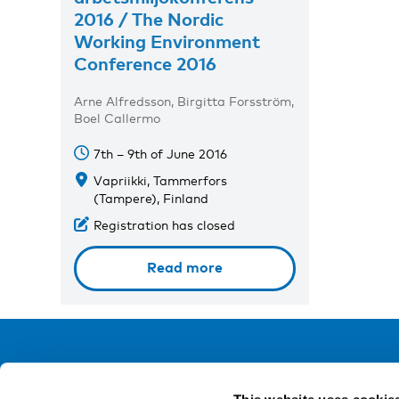
2016 / The Nordic
Working Environment
Conference 2016
Arne Alfredsson, Birgitta Forsström,
Boel Callermo
7th – 9th of June 2016
Vapriikki, Tammerfors
(Tampere), Finland
Registration has closed
Read more
NIVA