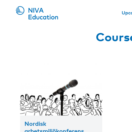
Upc
Course
Nordisk
arbetsmiljökonferens