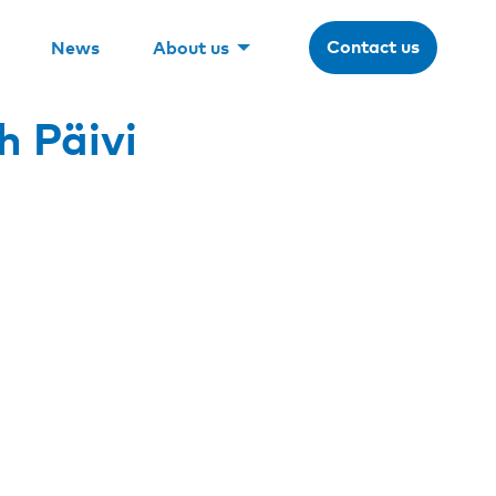
Contact us
News
About us
h Päivi