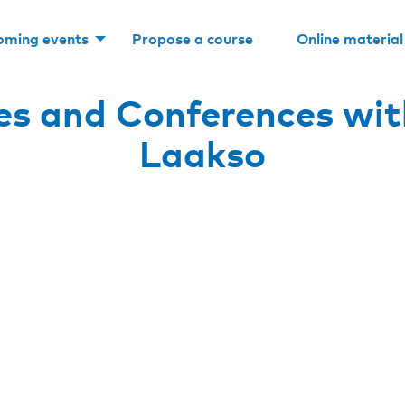
oming events
Propose a course
Online material
s and Conferences wit
Laakso