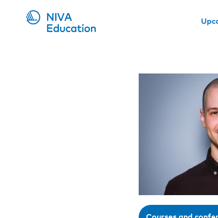
Upc
Courses and confe