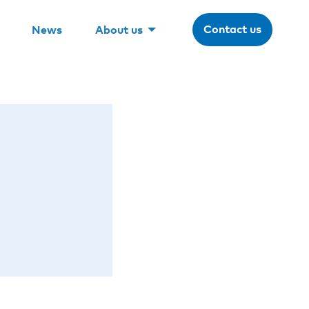
Contact us
News
About us