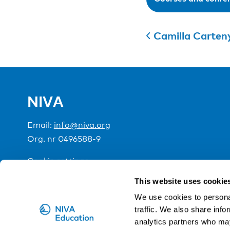
Camilla Carten
NIVA
Email:
info@niva.org
Org. nr 0496588-9
Cookie settings
This website uses cookie
NIVA is a Nordic education institute funded by the
We use cookies to personal
traffic. We also share info
analytics partners who may