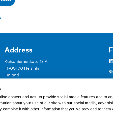
y
Address
F
LinkedIn
Kaisaniemenkatu 13 A
FI-00100 Helsinki
Si
Finland
View map
s
Nordic Council of Ministers
.
ise content and ads, to provide social media features and to an
rmation about your use of our site with our social media, advertis
 combine it with other information that you’ve provided to them o