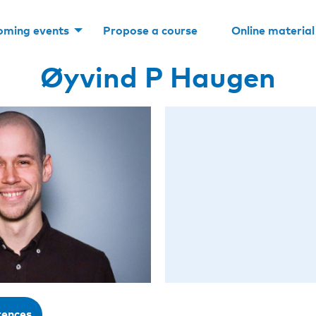
oming events
Propose a course
Online material
Øyvind P Haugen
rences