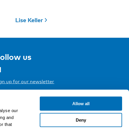
Lise Keller
ollow us
gn up for our newsletter
Allow all
alyse our
ing and
Deny
r that