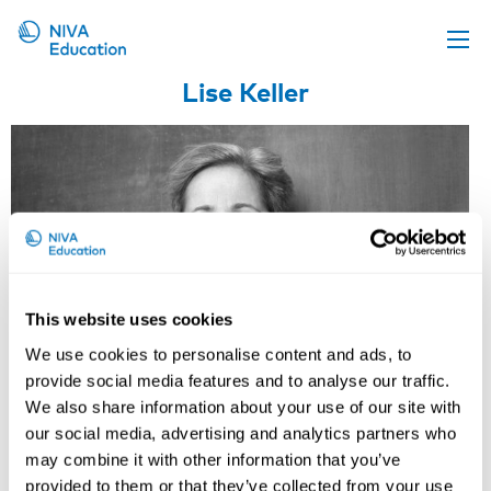
Lise Keller
Upcoming events
Propose a course
Online material
News
About us
Contact us
This website uses cookies
We use cookies to personalise content and ads, to
provide social media features and to analyse our traffic.
We also share information about your use of our site with
our social media, advertising and analytics partners who
may combine it with other information that you’ve
provided to them or that they’ve collected from your use