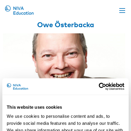
Owe Österbacka
Upcoming events
Propose a course
Online material
News
About us
Contact us
This website uses cookies
We use cookies to personalise content and ads, to
Owe Österbacka
provide social media features and to analyse our traffic.
We also share information about your use of our site with