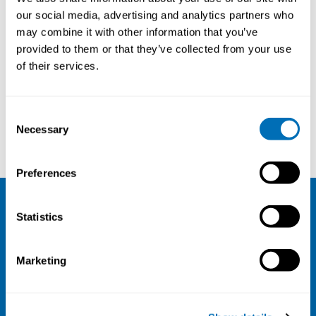
Senior Expert, Occupational
our social media, advertising and analytics partners who
Health, Finnish Institute of
may combine it with other information that you’ve
Occupational Health (FIOH),
provided to them or that they’ve collected from your use
Helsinki, Finland
of their services.
Consent
Necessary
Selection
Iris Arends
Nico Knibbe
Preferences
Statistics
NIVA
Email:
info@niva.org
Marketing
Org. nr 0496588-9
Cookie settings