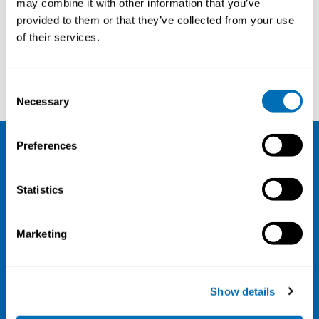
may combine it with other information that you’ve
provided to them or that they’ve collected from your use
Courses and conferences
of their services.
Owe Österbacka
Karin Biering
Consent
Necessary
Selection
Preferences
NIVA
Statistics
Email:
info@niva.org
Org. nr 0496588-9
Marketing
Cookie settings
Address
Show details
Kaisaniemenkatu 13 A