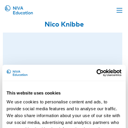
Nico Knibbe
Upcoming events
Propose a course
Online material
News
About us
Contact us
This website uses cookies
We use cookies to personalise content and ads, to
provide social media features and to analyse our traffic.
We also share information about your use of our site with
our social media, advertising and analytics partners who