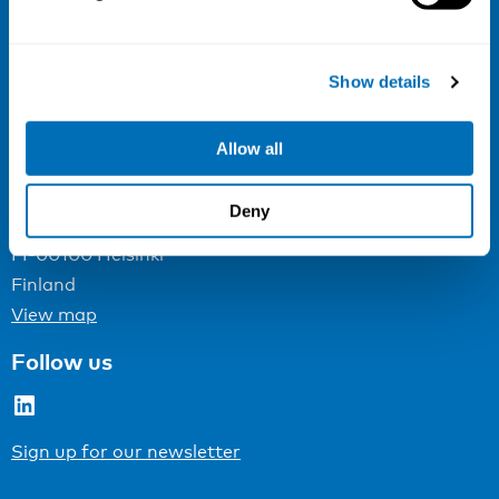
NIVA
Email:
info@niva.org
Show details
Org. nr 0496588-9
Cookie settings
Allow all
Address
Deny
Kaisaniemenkatu 13 A
FI-00100 Helsinki
Finland
View map
Follow us
LinkedIn
Sign up for our newsletter