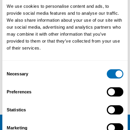
We use cookies to personalise content and ads, to
provide social media features and to analyse our traffic.
We also share information about your use of our site with
our social media, advertising and analytics partners who
may combine it with other information that you’ve
provided to them or that they’ve collected from your use
of their services.
Consent
Necessary
Selection
Preferences
Marjo Wallin
Timo Leino
Statistics
Marketing