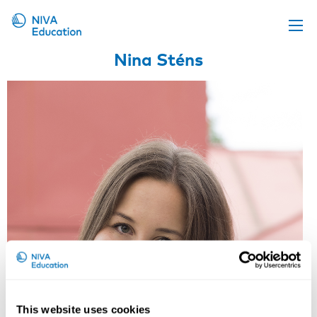
Nina Sténs
Upcoming events
Propose a course
Online material
News
About us
Contact us
This website uses cookies