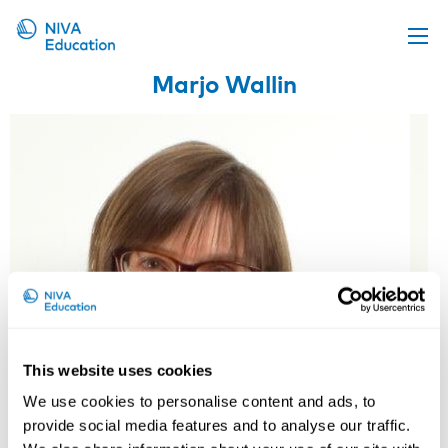
Marjo Wallin
Upcoming events
Propose a course
Online material
News
About us
Contact us
This website uses cookies
We use cookies to personalise content and ads, to
provide social media features and to analyse our traffic.