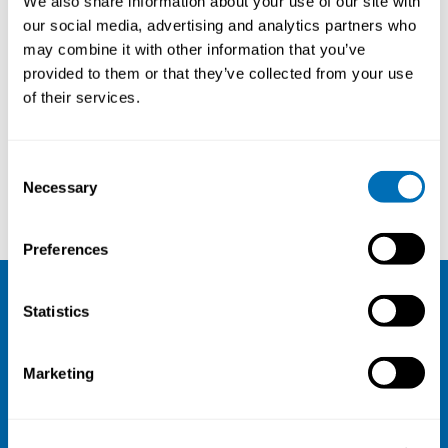
We also share information about your use of our site with
our social media, advertising and analytics partners who
may combine it with other information that you’ve
provided to them or that they’ve collected from your use
of their services.
Consent
Necessary
Selection
Nina Sténs
Preferences
Statistics
NIVA
Email:
info@niva.org
Marketing
Org. nr 0496588-9
Cookie settings