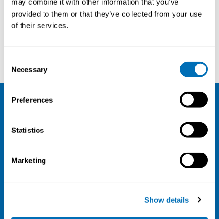
may combine it with other information that you’ve
provided to them or that they’ve collected from your use
Courses and conferences
of their services.
Leslie Stayner
Karina Seeberg
Consent
Necessary
Selection
Preferences
NIVA
Statistics
Email:
info@niva.org
Org. nr 0496588-9
Marketing
Cookie settings
Address
Show details
Kaisaniemenkatu 13 A