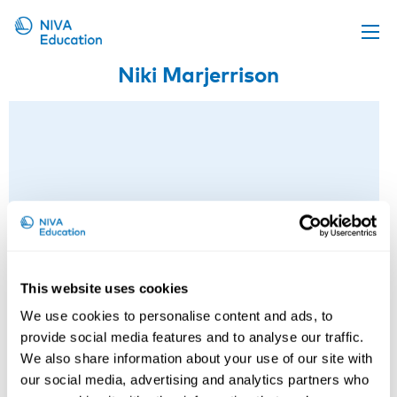
Niki Marjerrison
Upcoming events
Propose a course
Online material
News
About us
Contact us
This website uses cookies
We use cookies to personalise content and ads, to
provide social media features and to analyse our traffic.
We also share information about your use of our site with
our social media, advertising and analytics partners who