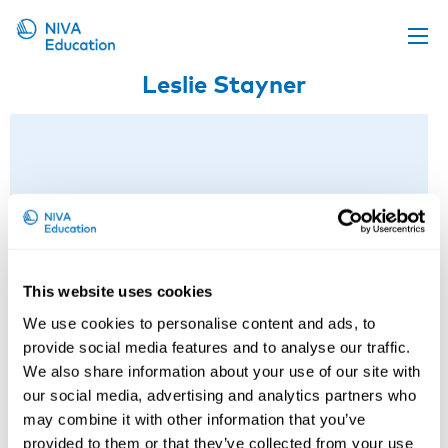
Leslie Stayner
Upcoming events
Propose a course
Online material
News
About us
Contact us
This website uses cookies
We use cookies to personalise content and ads, to
provide social media features and to analyse our traffic.
We also share information about your use of our site with
our social media, advertising and analytics partners who
may combine it with other information that you’ve
provided to them or that they’ve collected from your use