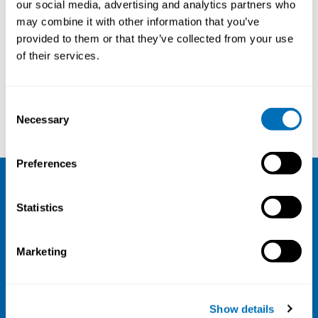
our social media, advertising and analytics partners who
18th – 20th of October 2022
may combine it with other information that you’ve
provided to them or that they’ve collected from your use
Scandic Linköping City
, Linköping, Sweden
of their services.
Registration has closed
Onsite course
Consent
Read more
Necessary
Selection
Preferences
NIVA
Statistics
Email:
info@niva.org
Org. nr 0496588-9
Marketing
Cookie settings
Address
Show details