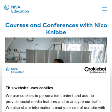
Upcoming events
Courses and Conferences with Nico
Knibbe
Propose a course
Online material
News
About us
Contact us
This website uses cookies
We use cookies to personalise content and ads, to
provide social media features and to analyse our traffic.
We also share information about your use of our site with
Safe Patient Handling and Movement