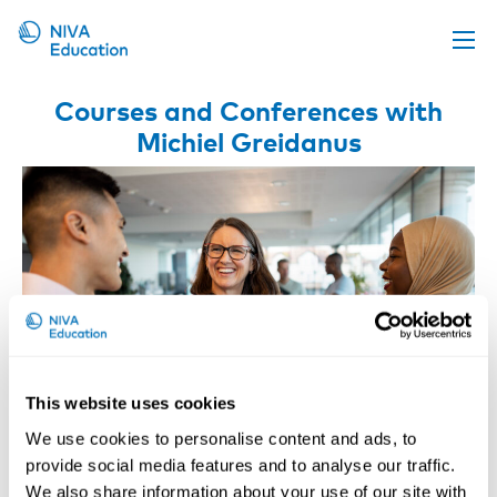
Upcoming events
Courses and Conferences with
Michiel Greidanus
Propose a course
Online material
News
About us
Contact us
This website uses cookies
We use cookies to personalise content and ads, to
provide social media features and to analyse our traffic.
Retaining and Reintegrating Workers
We also share information about your use of our site with