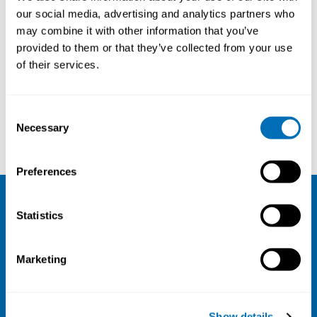
with Cancer
our social media, advertising and analytics partners who
may combine it with other information that you’ve
14th – 16th of May 2024
provided to them or that they’ve collected from your use
Quality Hotel View, Malmö, Sweden
of their services.
Registration has closed
Onsite course
Consent
Necessary
Selection
Read more
Preferences
NIVA
Statistics
Email:
info@niva.org
Marketing
Org. nr 0496588-9
Cookie settings
Show details