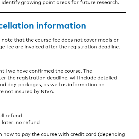
identify growing point areas for future research.
cellation information
 note that the course fee does not cover meals or
fee are invoiced after the registration deadline.
until we have confirmed the course. The
er the registration deadline, will include detailed
nd day-packages, as well as information on
re not insured by NIVA.
ull refund
 later: no refund
on how to pay the course with credit card (depending