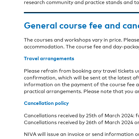
research community and practice stands and to 
General course fee and can
The courses and workshops vary in price. Please
accommodation. The course fee and day-package 
Travel arrangements
Please refrain from booking any travel tickets 
confirmation, which will be sent at the latest aft
information on the payment of the course fee a
practical arrangements. Please note that you a
Cancellation policy
Cancellations received by 25th of March 2024: f
Cancellations received by 26th of March 2024 or
NIVA will issue an invoice or send information 