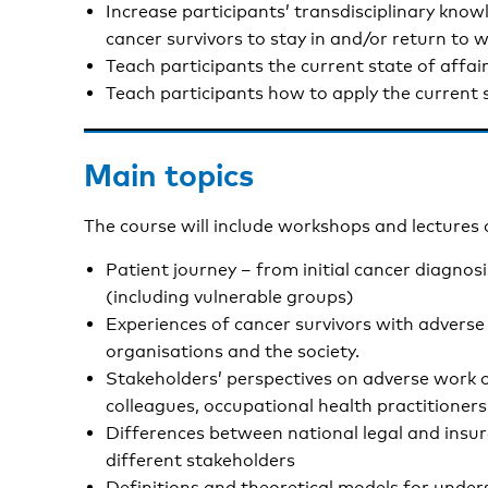
Increase participants’ transdisciplinary know
cancer survivors to stay in and/or return to 
Teach participants the current state of affai
Teach participants how to apply the current s
Main topics
The course will include workshops and lectures 
Patient journey – from initial cancer diagnos
(including vulnerable groups)
Experiences of cancer survivors with advers
organisations and the society.
Stakeholders’ perspectives on adverse work o
colleagues, occupational health practitioners
Differences between national legal and insura
different stakeholders
Definitions and theoretical models for unde