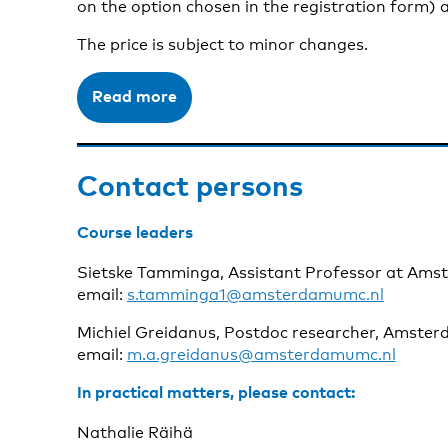
on the option chosen in the registration form) a
The price is subject to minor changes.
Read more
Contact persons
Course leaders
Sietske Tamminga, Assistant Professor at Am
email:
s.tamminga1@amsterdamumc.nl
Michiel Greidanus, Postdoc researcher, Amste
email:
m.a.greidanus@amsterdamumc.nl
In practical matters, please contact:
Nathalie Räihä