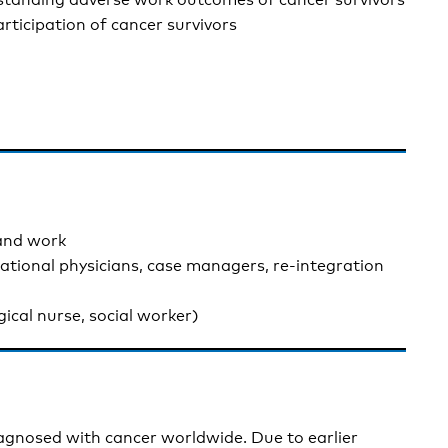
rticipation of cancer survivors
 and work
pational physicians, case managers, re-integration
gical nurse, social worker)
iagnosed with cancer worldwide. Due to earlier