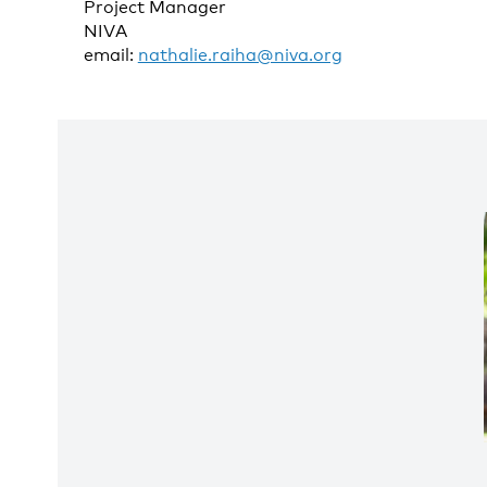
Project Manager
NIVA
email:
nathalie.raiha@niva.org