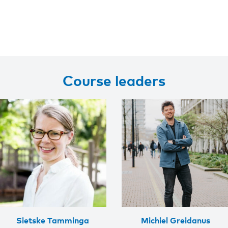
Course leaders
Sietske Tamminga
Michiel Greidanus