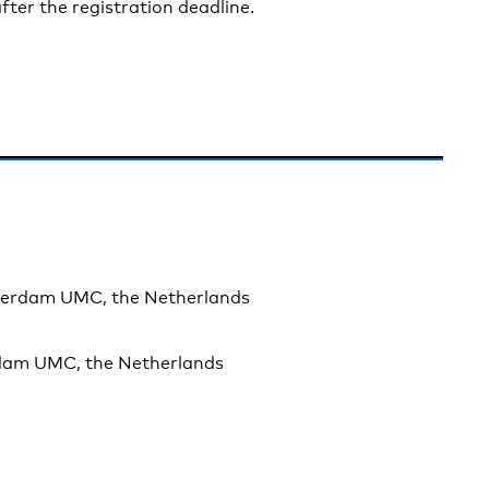
fter the registration deadline.
sterdam UMC, the Netherlands
rdam UMC, the Netherlands