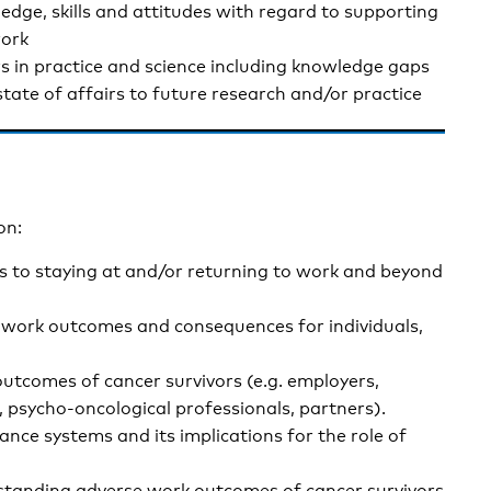
ledge, skills and attitudes with regard to supporting
work
rs in practice and science including knowledge gaps
tate of affairs to future research and/or practice
on:
is to staying at and/or returning to work and beyond
e work outcomes and consequences for individuals,
utcomes of cancer survivors (e.g. employers,
, psycho-oncological professionals, partners).
nce systems and its implications for the role of
rstanding adverse work outcomes of cancer survivors