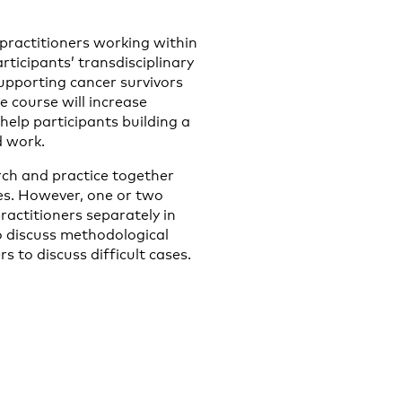
 practitioners working within
rticipants’ transdisciplinary
supporting cancer survivors
he course will increase
help participants building a
d work.
arch and practice together
es. However, one or two
ractitioners separately in
to discuss methodological
s to discuss difficult cases.