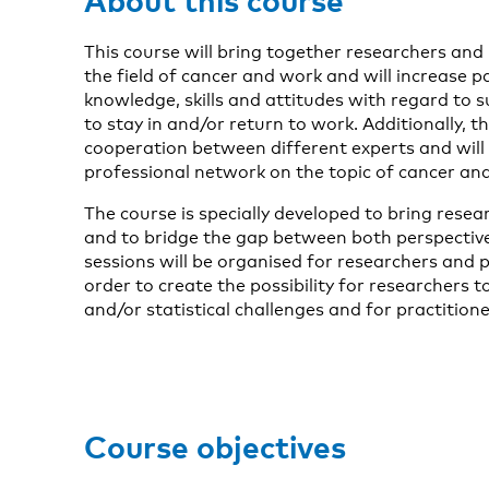
This course will bring together researchers and
the field of cancer and work and will increase pa
knowledge, skills and attitudes with regard to 
to stay in and/or return to work. Additionally, t
cooperation between different experts and will 
professional network on the topic of cancer an
The course is specially developed to bring rese
and to bridge the gap between both perspectiv
sessions will be organised for researchers and p
order to create the possibility for researchers 
and/or statistical challenges and for practitioner
Course objectives