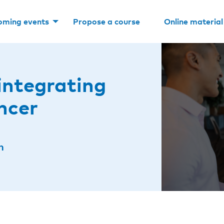
oming events
Propose a course
Online material
integrating
ncer
n