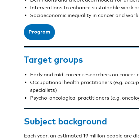
Interventions to enhance sustainable work pa
Socioeconomic inequality in cancer and work
Program
Target groups
Early and mid-career researchers on cancer
Occupational health practitioners (e.g. occu
specialists)
Psycho-oncological practitioners (e.g. oncolo
Subject background
Each year, an estimated 19 million people are d