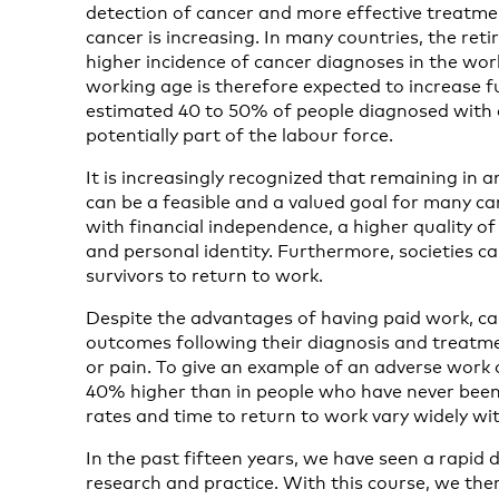
detection of cancer and more effective treatme
cancer is increasing. In many countries, the retir
higher incidence of cancer diagnoses in the wor
working age is therefore expected to increase f
estimated 40 to 50% of people diagnosed with c
potentially part of the labour force.
It is increasingly recognized that remaining in 
can be a feasible and a valued goal for many can
with financial independence, a higher quality of 
and personal identity. Furthermore, societies ca
survivors to return to work.
Despite the advantages of having paid work, ca
outcomes following their diagnosis and treatmen
or pain. To give an example of an adverse wor
40% higher than in people who have never bee
rates and time to return to work vary widely wi
In the past fifteen years, we have seen a rapid 
research and practice. With this course, we the