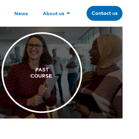
Contact us
News
About us