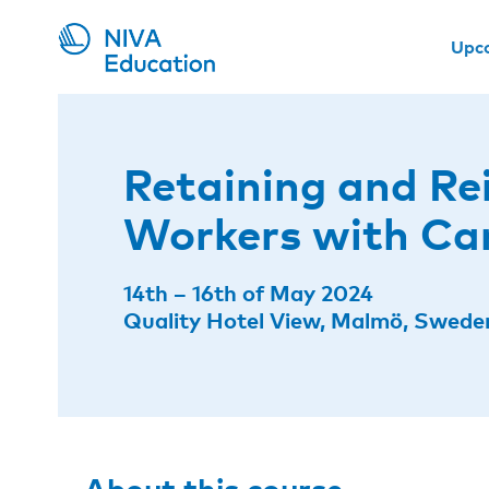
Upc
Retaining and Re
Workers with Ca
14th – 16th of May 2024
Quality Hotel View, Malmö, Swede
About this course