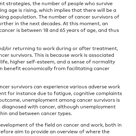
nt strategies, the number of people who survive
ing age is rising, which implies that there will be a
king population. The number of cancer survivors of
urther in the next decades. At this moment, an
ancer is between 18 and 65 years of age, and thus
and/or returning to work during or after treatment,
cer survivors. This is because work is associated
life, higher self-esteem, and a sense of normality
n benefit economically from facilitating cancer
ncer survivors can experience various adverse work
t for instance due to fatigue, cognitive complaints
k outcome, unemployment among cancer survivors is
n diagnosed with cancer, although unemployment
thin and between cancer types.
development of the field on cancer and work, both in
refore aim to provide an overview of where the