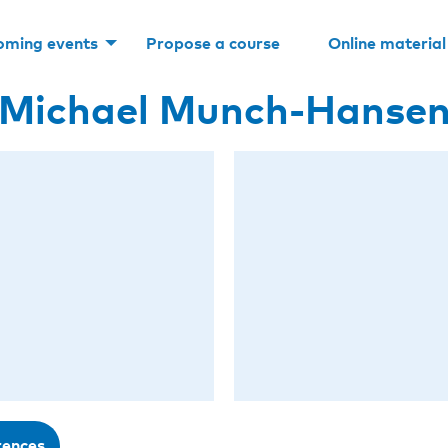
oming events
Propose a course
Online material
Michael Munch-Hanse
rences