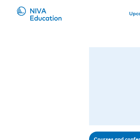
Upc
Courses and confe