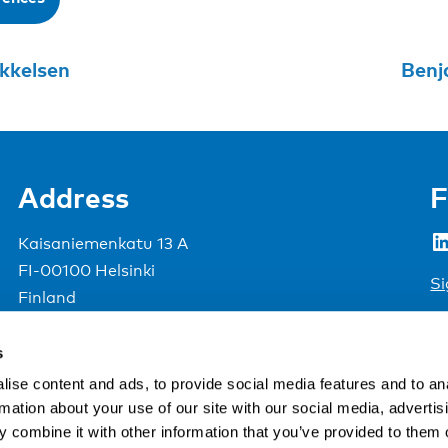
kkelsen
Benj
Address
F
LinkedIn
Kaisaniemenkatu 13 A
FI-00100 Helsinki
Si
Finland
View map
s
Nordic Council of Ministers
.
ise content and ads, to provide social media features and to an
rmation about your use of our site with our social media, advertis
 combine it with other information that you’ve provided to them o