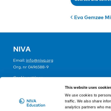
Eva Gemzøe Mi
NIVA
Email:
info@niva.org
Org. nr 0496588-9
Cookie settings
This website uses cookie
NIVA is a Nordic education institute funded by the
We use cookies to personal
traffic. We also share info
analytics partners who may