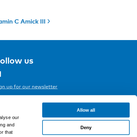
amin C Amick III
ollow us
gn up for our newsletter
Allow all
alyse our
ing and
Deny
r that