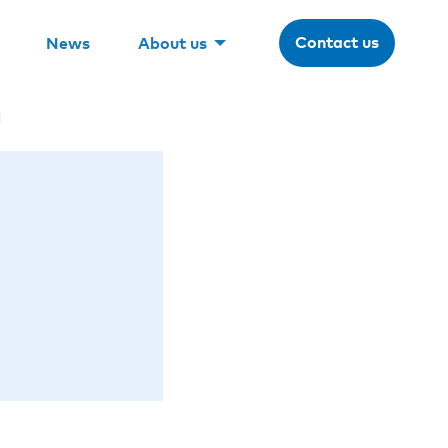
Contact us
News
About us
n