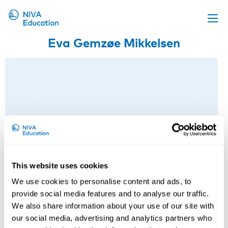
Eva Gemzøe Mikkelsen
Upcoming events
Propose a course
Online material
News
About us
Contact us
This website uses cookies
We use cookies to personalise content and ads, to
provide social media features and to analyse our traffic.
We also share information about your use of our site with
our social media, advertising and analytics partners who