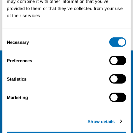
may combine it with other information that you’ve
provided to them or that they’ve collected from your use
Courses and conferences
of their services.
Anne Birgitta Pessi
Michael Munch-Hansen
Consent
Necessary
Selection
Preferences
NIVA
Statistics
Email:
info@niva.org
Org. nr 0496588-9
Marketing
Cookie settings
Address
Show details
Kaisaniemenkatu 13 A