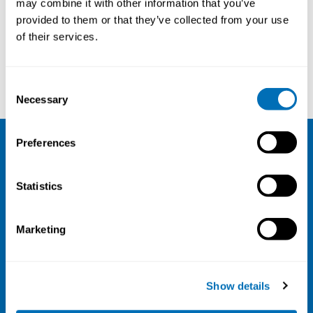
may combine it with other information that you’ve
provided to them or that they’ve collected from your use
Courses and conferences
of their services.
Janne Kaltiainen
Margrethe Schøning
Consent
Necessary
Selection
Preferences
NIVA
Statistics
Email:
info@niva.org
Org. nr 0496588-9
Marketing
Cookie settings
Address
Show details
Kaisaniemenkatu 13 A