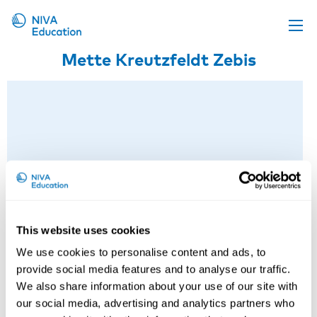
Mette Kreutzfeldt Zebis
Upcoming events
Propose a course
Online material
News
About us
Contact us
This website uses cookies
We use cookies to personalise content and ads, to
provide social media features and to analyse our traffic.
We also share information about your use of our site with
our social media, advertising and analytics partners who