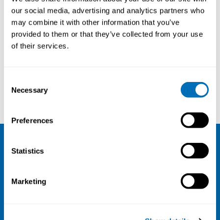
Department Director Corporate
our social media, advertising and analytics partners who
Governance, National Institute of
may combine it with other information that you’ve
Occupational Health (STAMI),
provided to them or that they’ve collected from your use
Oslo, Norway
of their services.
Consent
Necessary
Selection
Mette Kreutzfeldt Zebis
Nader Ahmadi
Preferences
Statistics
NIVA
Email:
info@niva.org
Marketing
Org. nr 0496588-9
Cookie settings