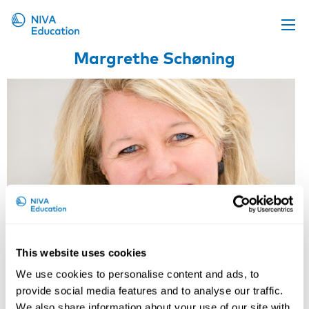
Margrethe Schøning
Upcoming events
Propose a course
Online material
News
About us
Contact us
This website uses cookies
We use cookies to personalise content and ads, to
Margrethe Schøning
provide social media features and to analyse our traffic.
We also share information about your use of our site with