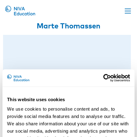
Marte Thomassen
Upcoming events
Propose a course
Online material
News
About us
Contact us
This website uses cookies
We use cookies to personalise content and ads, to
provide social media features and to analyse our traffic.
We also share information about your use of our site with
our social media, advertising and analytics partners who