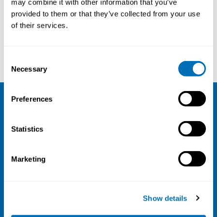
may combine it with other information that you’ve
provided to them or that they’ve collected from your use
Courses and conferences
of their services.
Berit Bang
Jakob Hjort Bønløkke
Consent
Necessary
Selection
Preferences
NIVA
Statistics
Email:
info@niva.org
Org. nr 0496588-9
Marketing
Cookie settings
Address
Show details
Kaisaniemenkatu 13 A