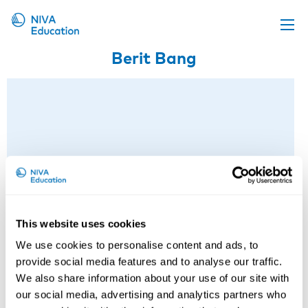
Berit Bang
Upcoming events
Propose a course
Online material
News
About us
Contact us
This website uses cookies
We use cookies to personalise content and ads, to
provide social media features and to analyse our traffic.
We also share information about your use of our site with
our social media, advertising and analytics partners who