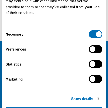
may combine it with other information that you’ve
provided to them or that they’ve collected from your use
Courses and conferences
of their services.
Trine Thorvaldsen
Marte Thomassen
Consent
Necessary
Selection
Preferences
NIVA
Statistics
Email:
info@niva.org
Org. nr 0496588-9
Marketing
Cookie settings
Address
Show details
Kaisaniemenkatu 13 A