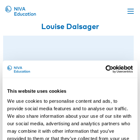
Louise Dalsager
Upcoming events
Propose a course
Online material
News
About us
Contact us
This website uses cookies
We use cookies to personalise content and ads, to
provide social media features and to analyse our traffic.
We also share information about your use of our site with
our social media, advertising and analytics partners who
may combine it with other information that you’ve
provided to them or that they’ve collected from your use