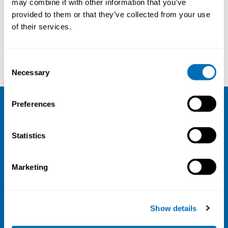
may combine it with other information that you’ve
provided to them or that they’ve collected from your use
Courses and conferences
of their services.
Louise Dalsager
Ellenor Mittendorfer-Rutz
Consent
Necessary
Selection
Preferences
NIVA
Statistics
Email:
info@niva.org
Org. nr 0496588-9
Marketing
Cookie settings
Address
Show details
Kaisaniemenkatu 13 A