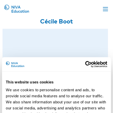
Cécile Boot
Upcoming events
Propose a course
Online material
News
About us
Contact us
This website uses cookies
We use cookies to personalise content and ads, to
provide social media features and to analyse our traffic.
We also share information about your use of our site with
our social media, advertising and analytics partners who