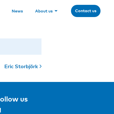
Contact us
News
About us
Eric Storbjörk
ollow us