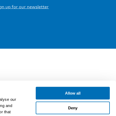
gn up for our newsletter
Allow all
alyse our
ing and
Deny
r that