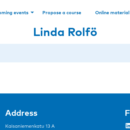
oming events
Propose a course
Online material
Linda Rolfö
Address
F
LinkedIn
Kaisaniemenkatu 13 A