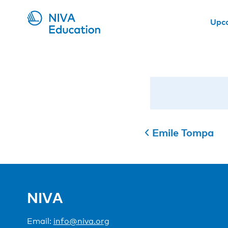
Upc
Emile Tompa
NIVA
Email:
info@niva.org