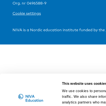
Org. nr 0496588-9
Cookie settings
NIVA is a Nordic education institute funded by the
This website uses cookie
We use cookies to personal
traffic. We also share info
analytics partners who may