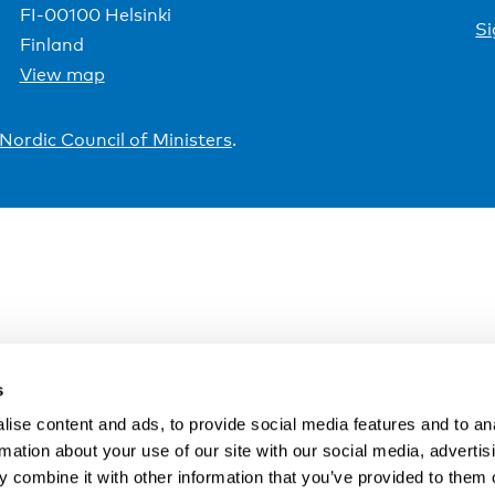
FI-00100 Helsinki
Si
Finland
View map
Nordic Council of Ministers
.
s
ise content and ads, to provide social media features and to an
rmation about your use of our site with our social media, advertis
 combine it with other information that you’ve provided to them o